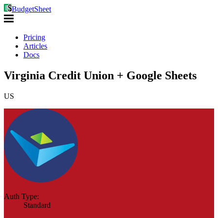
BudgetSheet
Pricing
Articles
Docs
Virginia Credit Union + Google Sheets
US
Auth Type:
Standard