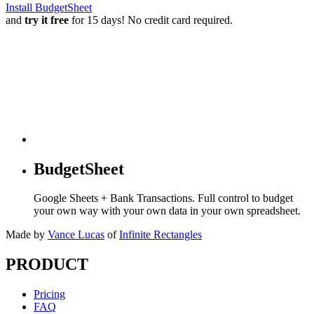
Install BudgetSheet
and
try it free
for 15 days! No credit card required.
BudgetSheet
Google Sheets + Bank Transactions. Full control to budget
your own way with your own data in your own spreadsheet.
Made by
Vance Lucas
of
Infinite Rectangles
PRODUCT
Pricing
FAQ