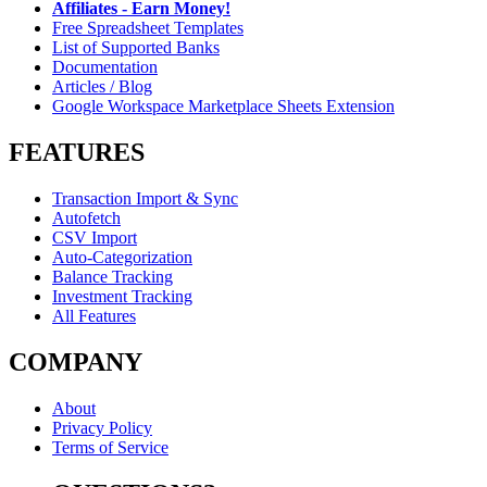
Affiliates - Earn Money!
Free Spreadsheet Templates
List of Supported Banks
Documentation
Articles / Blog
Google Workspace Marketplace Sheets Extension
FEATURES
Transaction Import & Sync
Autofetch
CSV Import
Auto-Categorization
Balance Tracking
Investment Tracking
All Features
COMPANY
About
Privacy Policy
Terms of Service