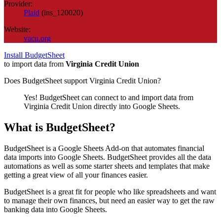
Provider:
Plaid
(
ins_120020
)
Website:
vacu.org
Install BudgetSheet
to import data from
Virginia Credit Union
Does BudgetSheet support
Virginia Credit Union
?
Yes! BudgetSheet can connect to and import data from
Virginia Credit Union
directly into Google Sheets.
What is BudgetSheet?
BudgetSheet is a Google Sheets Add-on that automates financial
data imports into Google Sheets. BudgetSheet provides all the data
automations as well as some starter sheets and templates that make
getting a great view of all your finances easier.
BudgetSheet is a great fit for people who like spreadsheets and want
to manage their own finances, but need an easier way to get the raw
banking data into Google Sheets.