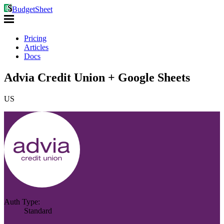
BudgetSheet
Pricing
Articles
Docs
Advia Credit Union + Google Sheets
US
Auth Type:
Standard