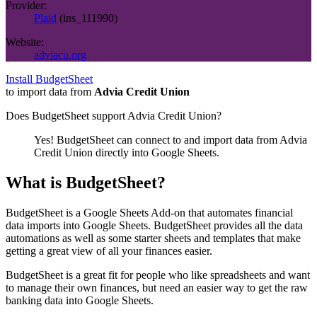
Provider:
Plaid
(
ins_111990
)
Website:
adviacu.org
Install BudgetSheet
to import data from
Advia Credit Union
Does BudgetSheet support
Advia Credit Union
?
Yes! BudgetSheet can connect to and import data from
Advia
Credit Union
directly into Google Sheets.
What is BudgetSheet?
BudgetSheet is a Google Sheets Add-on that automates financial
data imports into Google Sheets. BudgetSheet provides all the data
automations as well as some starter sheets and templates that make
getting a great view of all your finances easier.
BudgetSheet is a great fit for people who like spreadsheets and want
to manage their own finances, but need an easier way to get the raw
banking data into Google Sheets.