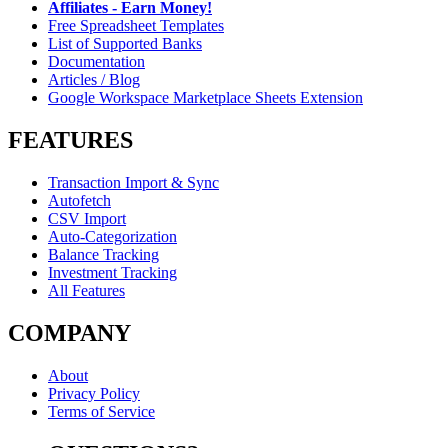
Affiliates - Earn Money!
Free Spreadsheet Templates
List of Supported Banks
Documentation
Articles / Blog
Google Workspace Marketplace Sheets Extension
FEATURES
Transaction Import & Sync
Autofetch
CSV Import
Auto-Categorization
Balance Tracking
Investment Tracking
All Features
COMPANY
About
Privacy Policy
Terms of Service