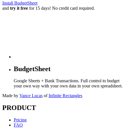
Install BudgetSheet
and
try it free
for 15 days! No credit card required.
BudgetSheet
Google Sheets + Bank Transactions. Full control to budget
your own way with your own data in your own spreadsheet.
Made by
Vance Lucas
of
Infinite Rectangles
PRODUCT
Pricing
FAQ