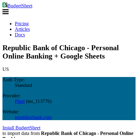
BudgetSheet
Pricing
Articles
Docs
Republic Bank of Chicago - Personal
Online Banking + Google Sheets
US
Auth Type:
Standard
Provider:
Plaid
(
ins_113776
)
Website:
republicebank.com
Install BudgetSheet
to import data from
Republic Bank of Chicago - Personal Online