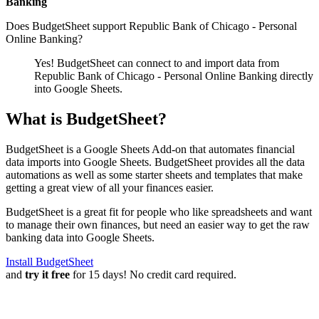
Banking
Does BudgetSheet support
Republic Bank of Chicago - Personal
Online Banking
?
Yes! BudgetSheet can connect to and import data from
Republic Bank of Chicago - Personal Online Banking
directly
into Google Sheets.
What is BudgetSheet?
BudgetSheet is a Google Sheets Add-on that automates financial
data imports into Google Sheets. BudgetSheet provides all the data
automations as well as some starter sheets and templates that make
getting a great view of all your finances easier.
BudgetSheet is a great fit for people who like spreadsheets and want
to manage their own finances, but need an easier way to get the raw
banking data into Google Sheets.
Install BudgetSheet
and
try it free
for 15 days! No credit card required.