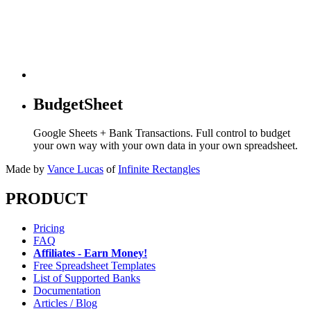
BudgetSheet
Google Sheets + Bank Transactions. Full control to budget
your own way with your own data in your own spreadsheet.
Made by
Vance Lucas
of
Infinite Rectangles
PRODUCT
Pricing
FAQ
Affiliates - Earn Money!
Free Spreadsheet Templates
List of Supported Banks
Documentation
Articles / Blog