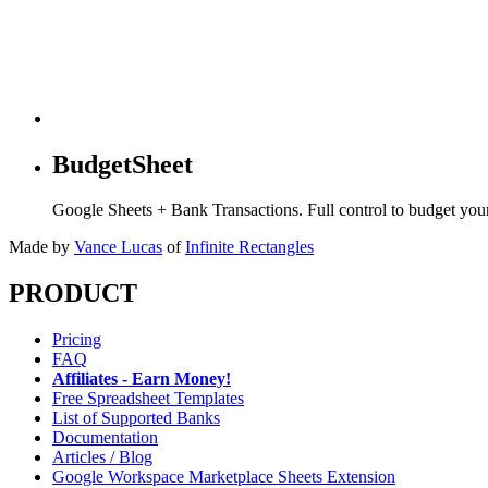
BudgetSheet
Google Sheets + Bank Transactions. Full control to budget yo
Made by
Vance Lucas
of
Infinite Rectangles
PRODUCT
Pricing
FAQ
Affiliates - Earn Money!
Free Spreadsheet Templates
List of Supported Banks
Documentation
Articles / Blog
Google Workspace Marketplace Sheets Extension