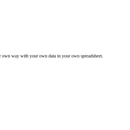
ur own way with your own data in your own spreadsheet.