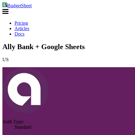
BudgetSheet
Pricing
Articles
Docs
Ally Bank + Google Sheets
US
Auth Type:
Standard