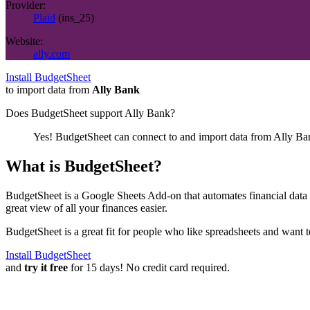
Provider:
Plaid
(
ins_25
)
Website:
ally.com
Install BudgetSheet
to import data from
Ally Bank
Does BudgetSheet support
Ally Bank
?
Yes! BudgetSheet can connect to and import data from
Ally Ba
What is BudgetSheet?
BudgetSheet is a Google Sheets Add-on that automates financial data i
great view of all your finances easier.
BudgetSheet is a great fit for people who like spreadsheets and want 
Install BudgetSheet
and
try it free
for 15 days! No credit card required.