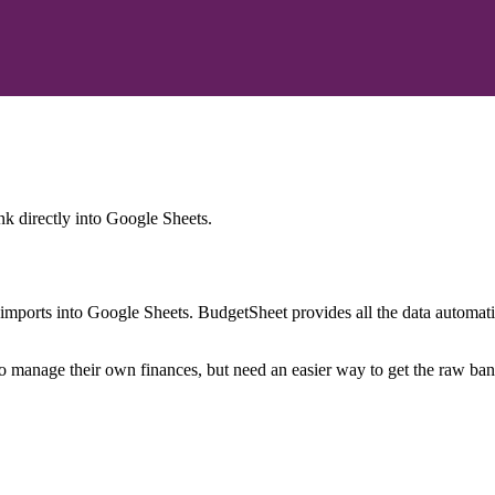
nk
directly into Google Sheets.
mports into Google Sheets. BudgetSheet provides all the data automatio
to manage their own finances, but need an easier way to get the raw ba