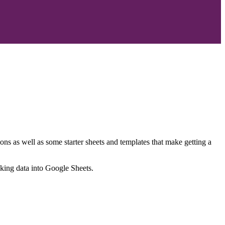
ns as well as some starter sheets and templates that make getting a
nking data into Google Sheets.