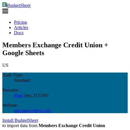
BudgetSheet
Pricing
Articles
Docs
Members Exchange Credit Union +
Google Sheets
US
Auth Type:
Standard
Provider:
Plaid
(
ins_115336
)
Website:
mecuanywhere.com
Install BudgetSheet
to import data from
Members Exchange Credit Union