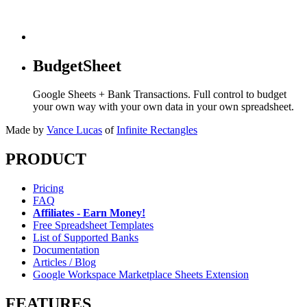
BudgetSheet
Google Sheets + Bank Transactions. Full control to budget
your own way with your own data in your own spreadsheet.
Made by
Vance Lucas
of
Infinite Rectangles
PRODUCT
Pricing
FAQ
Affiliates - Earn Money!
Free Spreadsheet Templates
List of Supported Banks
Documentation
Articles / Blog
Google Workspace Marketplace Sheets Extension
FEATURES