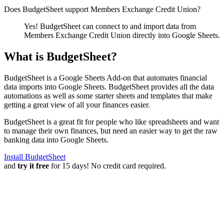
Does BudgetSheet support
Members Exchange Credit Union
?
Yes! BudgetSheet can connect to and import data from
Members Exchange Credit Union
directly into Google Sheets.
What is BudgetSheet?
BudgetSheet is a Google Sheets Add-on that automates financial
data imports into Google Sheets. BudgetSheet provides all the data
automations as well as some starter sheets and templates that make
getting a great view of all your finances easier.
BudgetSheet is a great fit for people who like spreadsheets and want
to manage their own finances, but need an easier way to get the raw
banking data into Google Sheets.
Install BudgetSheet
and
try it free
for 15 days! No credit card required.