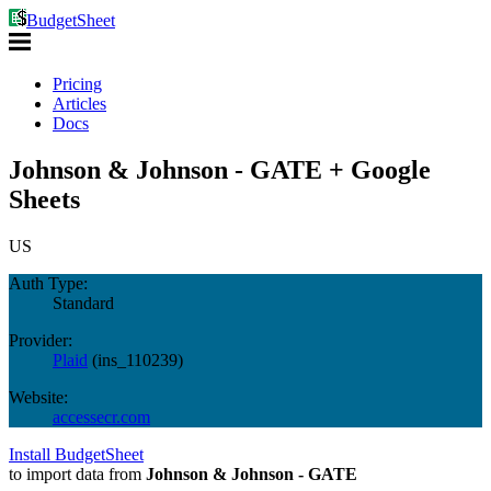
BudgetSheet
Pricing
Articles
Docs
Johnson & Johnson - GATE + Google
Sheets
US
Auth Type:
Standard
Provider:
Plaid
(
ins_110239
)
Website:
accessecr.com
Install BudgetSheet
to import data from
Johnson & Johnson - GATE