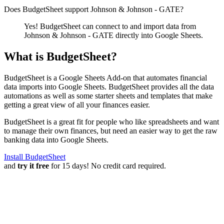
Does BudgetSheet support
Johnson & Johnson - GATE
?
Yes! BudgetSheet can connect to and import data from
Johnson & Johnson - GATE
directly into Google Sheets.
What is BudgetSheet?
BudgetSheet is a Google Sheets Add-on that automates financial
data imports into Google Sheets. BudgetSheet provides all the data
automations as well as some starter sheets and templates that make
getting a great view of all your finances easier.
BudgetSheet is a great fit for people who like spreadsheets and want
to manage their own finances, but need an easier way to get the raw
banking data into Google Sheets.
Install BudgetSheet
and
try it free
for 15 days! No credit card required.