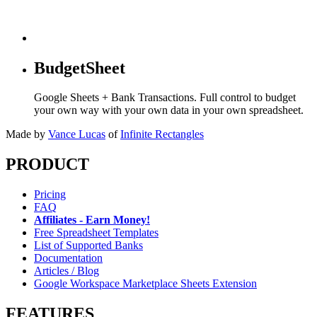
BudgetSheet
Google Sheets + Bank Transactions. Full control to budget
your own way with your own data in your own spreadsheet.
Made by
Vance Lucas
of
Infinite Rectangles
PRODUCT
Pricing
FAQ
Affiliates - Earn Money!
Free Spreadsheet Templates
List of Supported Banks
Documentation
Articles / Blog
Google Workspace Marketplace Sheets Extension
FEATURES