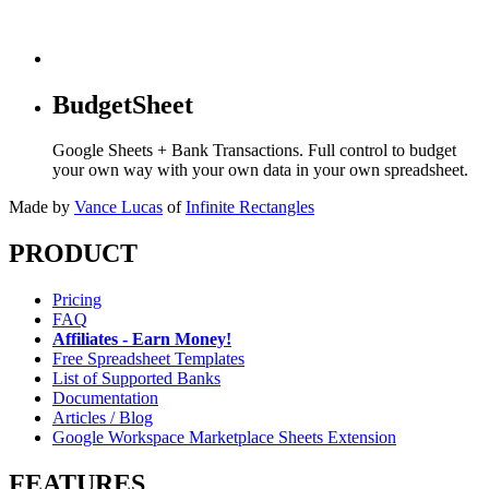
BudgetSheet
Google Sheets + Bank Transactions. Full control to budget
your own way with your own data in your own spreadsheet.
Made by
Vance Lucas
of
Infinite Rectangles
PRODUCT
Pricing
FAQ
Affiliates - Earn Money!
Free Spreadsheet Templates
List of Supported Banks
Documentation
Articles / Blog
Google Workspace Marketplace Sheets Extension
FEATURES