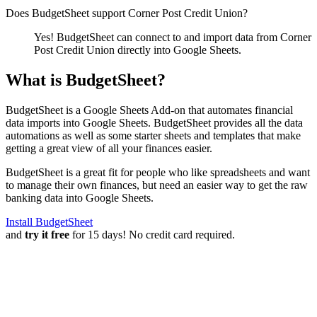
Does BudgetSheet support
Corner Post Credit Union
?
Yes! BudgetSheet can connect to and import data from
Corner
Post Credit Union
directly into Google Sheets.
What is BudgetSheet?
BudgetSheet is a Google Sheets Add-on that automates financial
data imports into Google Sheets. BudgetSheet provides all the data
automations as well as some starter sheets and templates that make
getting a great view of all your finances easier.
BudgetSheet is a great fit for people who like spreadsheets and want
to manage their own finances, but need an easier way to get the raw
banking data into Google Sheets.
Install BudgetSheet
and
try it free
for 15 days! No credit card required.