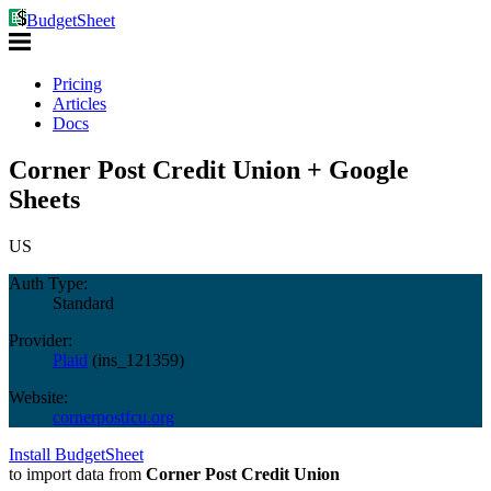
BudgetSheet
Pricing
Articles
Docs
Corner Post Credit Union + Google
Sheets
US
Auth Type:
Standard
Provider:
Plaid
(
ins_121359
)
Website:
cornerpostfcu.org
Install BudgetSheet
to import data from
Corner Post Credit Union