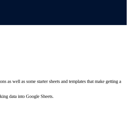
ns as well as some starter sheets and templates that make getting a
nking data into Google Sheets.