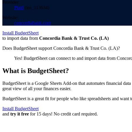
Provider:
Plaid
(
ins_113634
)
Website:
concordiabank.com
Install BudgetSheet
to import data from
Concordia Bank & Trust Co. (LA)
Does BudgetSheet support
Concordia Bank & Trust Co. (LA)
?
Yes! BudgetSheet can connect to and import data from
Concord
What is BudgetSheet?
BudgetSheet is a Google Sheets Add-on that automates financial data i
great view of all your finances easier.
BudgetSheet is a great fit for people who like spreadsheets and want 
Install BudgetSheet
and
try it free
for 15 days! No credit card required.