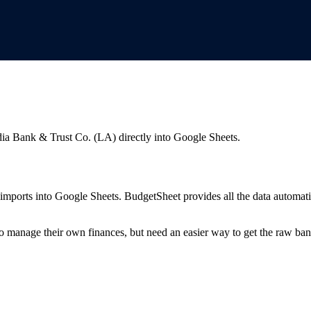
ia Bank & Trust Co. (LA)
directly into Google Sheets.
mports into Google Sheets. BudgetSheet provides all the data automatio
to manage their own finances, but need an easier way to get the raw ba