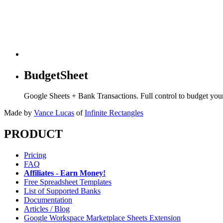
BudgetSheet
Google Sheets + Bank Transactions. Full control to budget yo
Made by
Vance Lucas
of
Infinite Rectangles
PRODUCT
Pricing
FAQ
Affiliates - Earn Money!
Free Spreadsheet Templates
List of Supported Banks
Documentation
Articles / Blog
Google Workspace Marketplace Sheets Extension