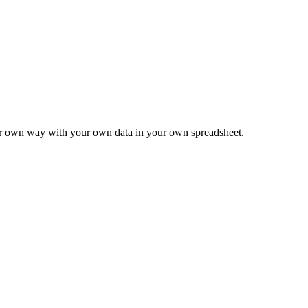
ur own way with your own data in your own spreadsheet.