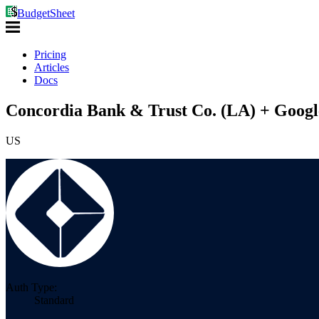
BudgetSheet
Pricing
Articles
Docs
Concordia Bank & Trust Co. (LA) + Googl
US
Auth Type:
Standard