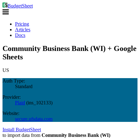
BudgetSheet
Pricing
Articles
Docs
Community Business Bank (WI) + Google
Sheets
US
Auth Type:
Standard
Provider:
Plaid
(
ins_102133
)
Website:
secure.ufsdata.com
Install BudgetSheet
to import data from
Community Business Bank (WI)