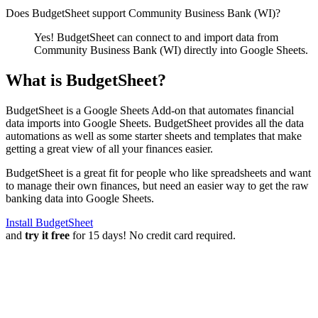
Does BudgetSheet support
Community Business Bank (WI)
?
Yes! BudgetSheet can connect to and import data from
Community Business Bank (WI)
directly into Google Sheets.
What is BudgetSheet?
BudgetSheet is a Google Sheets Add-on that automates financial
data imports into Google Sheets. BudgetSheet provides all the data
automations as well as some starter sheets and templates that make
getting a great view of all your finances easier.
BudgetSheet is a great fit for people who like spreadsheets and want
to manage their own finances, but need an easier way to get the raw
banking data into Google Sheets.
Install BudgetSheet
and
try it free
for 15 days! No credit card required.