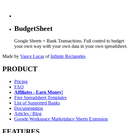
BudgetSheet
Google Sheets + Bank Transactions. Full control to budget
your own way with your own data in your own spreadsheet.
Made by
Vance Lucas
of
Infinite Rectangles
PRODUCT
Pricing
FAQ
Affiliates - Earn Money!
Free Spreadsheet Templates
List of Supported Banks
Documentation
Articles / Blog
Google Workspace Marketplace Sheets Extension
FEATURES