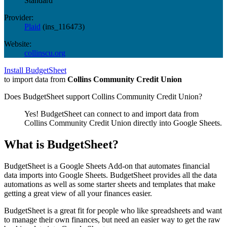
Standard
Provider:
Plaid
(
ins_116473
)
Website:
collinscu.org
Install BudgetSheet
to import data from
Collins Community Credit Union
Does BudgetSheet support
Collins Community Credit Union
?
Yes! BudgetSheet can connect to and import data from
Collins Community Credit Union
directly into Google Sheets.
What is BudgetSheet?
BudgetSheet is a Google Sheets Add-on that automates financial
data imports into Google Sheets. BudgetSheet provides all the data
automations as well as some starter sheets and templates that make
getting a great view of all your finances easier.
BudgetSheet is a great fit for people who like spreadsheets and want
to manage their own finances, but need an easier way to get the raw