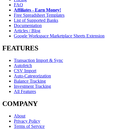
FAQ
Affiliates - Earn Money!
Free Spreadsheet Templates
List of Supported Banks
Documentation
Articles / Blog
Google Workspace Marketplace Sheets Extension
FEATURES
Transaction Import & Sync
Autofetch
CSV Import
Auto-Categorization
Balance Tracking
Investment Tracking
All Features
COMPANY
About
Privacy Policy
Terms of Service