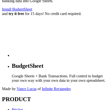
banking data into Google Sheets.
Install BudgetSheet
and
try it free
for 15 days! No credit card required.
BudgetSheet
Google Sheets + Bank Transactions. Full control to budget
your own way with your own data in your own spreadsheet.
Made by
Vance Lucas
of
Infinite Rectangles
PRODUCT
Pricing