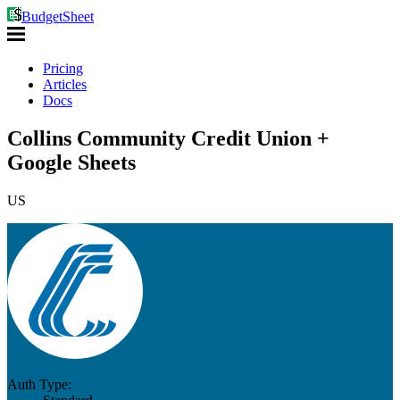
BudgetSheet
Pricing
Articles
Docs
Collins Community Credit Union +
Google Sheets
US
Auth Type: