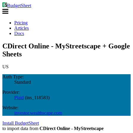
BudgetSheet
Pricing
Articles
Docs
CDirect Online - MyStreetscape + Google
Sheets
US
Auth Type:
Standard
Provider:
Plaid
(
ins_118583
)
Website:
investor.wealthscape.com
Install BudgetSheet
to import data from
CDirect Online - MyStreetscape