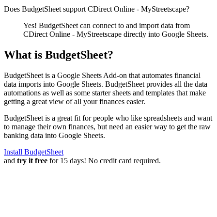
Does BudgetSheet support
CDirect Online - MyStreetscape
?
Yes! BudgetSheet can connect to and import data from
CDirect Online - MyStreetscape
directly into Google Sheets.
What is BudgetSheet?
BudgetSheet is a Google Sheets Add-on that automates financial
data imports into Google Sheets. BudgetSheet provides all the data
automations as well as some starter sheets and templates that make
getting a great view of all your finances easier.
BudgetSheet is a great fit for people who like spreadsheets and want
to manage their own finances, but need an easier way to get the raw
banking data into Google Sheets.
Install BudgetSheet
and
try it free
for 15 days! No credit card required.