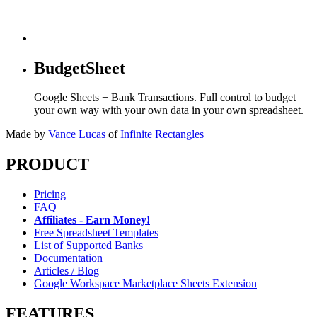
BudgetSheet
Google Sheets + Bank Transactions. Full control to budget
your own way with your own data in your own spreadsheet.
Made by
Vance Lucas
of
Infinite Rectangles
PRODUCT
Pricing
FAQ
Affiliates - Earn Money!
Free Spreadsheet Templates
List of Supported Banks
Documentation
Articles / Blog
Google Workspace Marketplace Sheets Extension
FEATURES