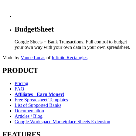
BudgetSheet
Google Sheets + Bank Transactions. Full control to budget
your own way with your own data in your own spreadsheet.
Made by
Vance Lucas
of
Infinite Rectangles
PRODUCT
Pricing
FAQ
Affiliates - Earn Money!
Free Spreadsheet Templates
List of Supported Banks
Documentation
Articles / Blog
Google Workspace Marketplace Sheets Extension
FEATURES