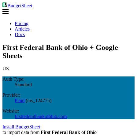
BudgetSheet
Pricing
Articles
Docs
First Federal Bank of Ohio + Google
Sheets
US
Auth Type:
Standard
Provider:
Plaid
(
ins_124775
)
Website:
firstfederalbankofohio.com
Install BudgetSheet
to import data from
First Federal Bank of Ohio