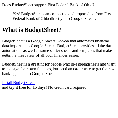
Does BudgetSheet support
First Federal Bank of Ohio
?
Yes! BudgetSheet can connect to and import data from
First
Federal Bank of Ohio
directly into Google Sheets.
What is BudgetSheet?
BudgetSheet is a Google Sheets Add-on that automates financial
data imports into Google Sheets. BudgetSheet provides all the data
automations as well as some starter sheets and templates that make
getting a great view of all your finances easier.
BudgetSheet is a great fit for people who like spreadsheets and want
to manage their own finances, but need an easier way to get the raw
banking data into Google Sheets.
Install BudgetSheet
and
try it free
for 15 days! No credit card required.