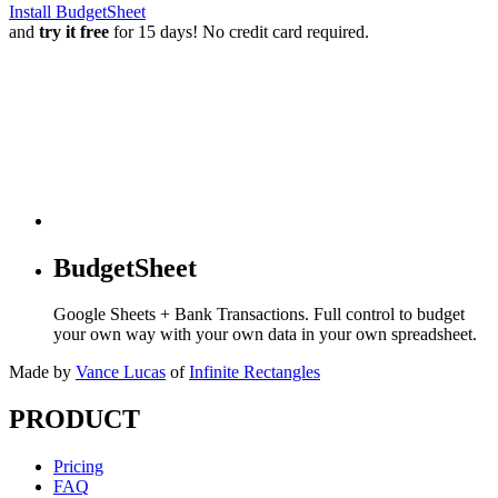
Install BudgetSheet
and
try it free
for 15 days! No credit card required.
BudgetSheet
Google Sheets + Bank Transactions. Full control to budget
your own way with your own data in your own spreadsheet.
Made by
Vance Lucas
of
Infinite Rectangles
PRODUCT
Pricing
FAQ