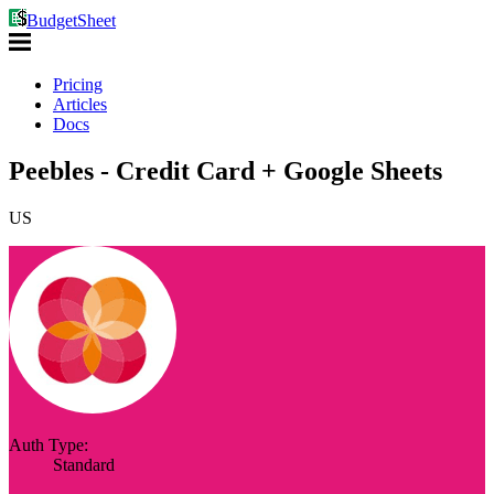
BudgetSheet
Pricing
Articles
Docs
Peebles - Credit Card + Google Sheets
US
Auth Type:
Standard