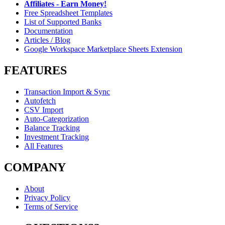
Affiliates - Earn Money!
Free Spreadsheet Templates
List of Supported Banks
Documentation
Articles / Blog
Google Workspace Marketplace Sheets Extension
FEATURES
Transaction Import & Sync
Autofetch
CSV Import
Auto-Categorization
Balance Tracking
Investment Tracking
All Features
COMPANY
About
Privacy Policy
Terms of Service