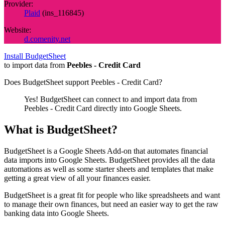
Provider:
Plaid
(
ins_116845
)
Website:
d.comenity.net
Install BudgetSheet
to import data from
Peebles - Credit Card
Does BudgetSheet support
Peebles - Credit Card
?
Yes! BudgetSheet can connect to and import data from
Peebles - Credit Card
directly into Google Sheets.
What is BudgetSheet?
BudgetSheet is a Google Sheets Add-on that automates financial
data imports into Google Sheets. BudgetSheet provides all the data
automations as well as some starter sheets and templates that make
getting a great view of all your finances easier.
BudgetSheet is a great fit for people who like spreadsheets and want
to manage their own finances, but need an easier way to get the raw
banking data into Google Sheets.