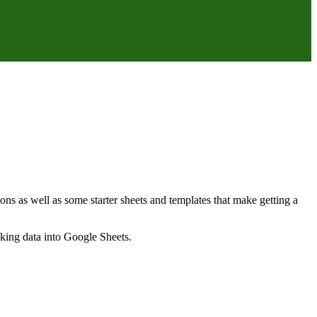
ns as well as some starter sheets and templates that make getting a
nking data into Google Sheets.