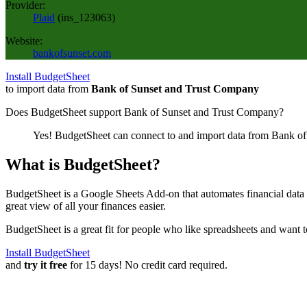
Provider:
Plaid
(
ins_123063
)
Website:
bankofsunset.com
Install BudgetSheet
to import data from
Bank of Sunset and Trust Company
Does BudgetSheet support
Bank of Sunset and Trust Company
?
Yes! BudgetSheet can connect to and import data from
Bank of
What is BudgetSheet?
BudgetSheet is a Google Sheets Add-on that automates financial data i
great view of all your finances easier.
BudgetSheet is a great fit for people who like spreadsheets and want 
Install BudgetSheet
and
try it free
for 15 days! No credit card required.