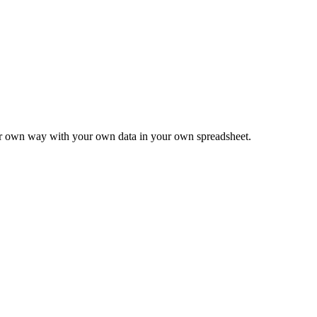
ur own way with your own data in your own spreadsheet.