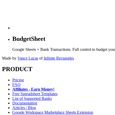
BudgetSheet
Google Sheets + Bank Transactions. Full control to budget yo
Made by
Vance Lucas
of
Infinite Rectangles
PRODUCT
Pricing
FAQ
Affiliates - Earn Money!
Free Spreadsheet Templates
List of Supported Banks
Documentation
Articles / Blog
Google Workspace Marketplace Sheets Extension