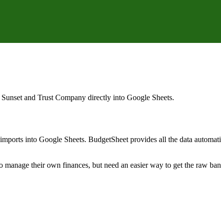
 Sunset and Trust Company
directly into Google Sheets.
mports into Google Sheets. BudgetSheet provides all the data automatio
to manage their own finances, but need an easier way to get the raw ba