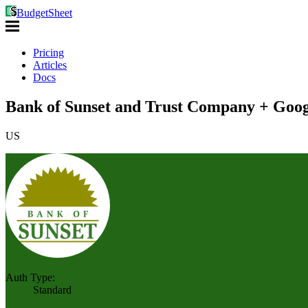
BudgetSheet
Pricing
Articles
Docs
Bank of Sunset and Trust Company + Goog
US
Auth Type:
Standard