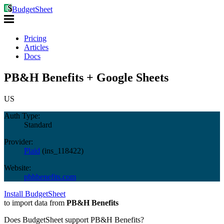
BudgetSheet
Pricing
Articles
Docs
PB&H Benefits + Google Sheets
US
Auth Type:
Standard
Provider:
Plaid
(
ins_118422
)
Website:
pbhbenefits.com
Install BudgetSheet
to import data from
PB&H Benefits
Does BudgetSheet support
PB&H Benefits
?