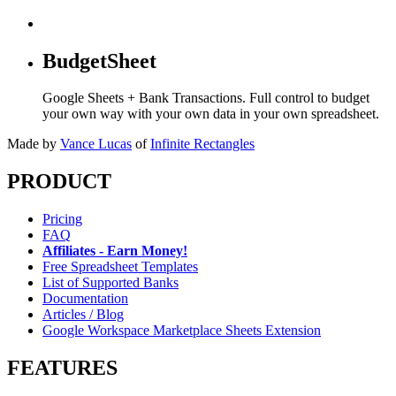
BudgetSheet
Google Sheets + Bank Transactions. Full control to budget
your own way with your own data in your own spreadsheet.
Made by
Vance Lucas
of
Infinite Rectangles
PRODUCT
Pricing
FAQ
Affiliates - Earn Money!
Free Spreadsheet Templates
List of Supported Banks
Documentation
Articles / Blog
Google Workspace Marketplace Sheets Extension
FEATURES