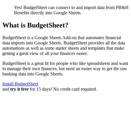
Yes! BudgetSheet can connect to and import data from
PB&H
Benefits
directly into Google Sheets.
What is BudgetSheet?
BudgetSheet is a Google Sheets Add-on that automates financial
data imports into Google Sheets. BudgetSheet provides all the data
automations as well as some starter sheets and templates that make
getting a great view of all your finances easier.
BudgetSheet is a great fit for people who like spreadsheets and want
to manage their own finances, but need an easier way to get the raw
banking data into Google Sheets.
Install BudgetSheet
and
try it free
for 15 days! No credit card required.