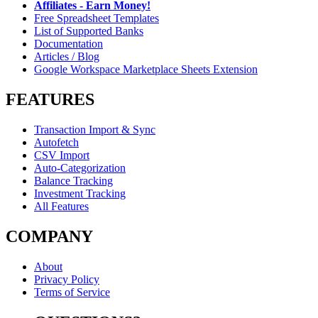
Affiliates - Earn Money!
Free Spreadsheet Templates
List of Supported Banks
Documentation
Articles / Blog
Google Workspace Marketplace Sheets Extension
FEATURES
Transaction Import & Sync
Autofetch
CSV Import
Auto-Categorization
Balance Tracking
Investment Tracking
All Features
COMPANY
About
Privacy Policy
Terms of Service