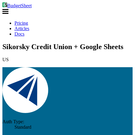
BudgetSheet
Pricing
Articles
Docs
Sikorsky Credit Union + Google Sheets
US
Auth Type:
Standard