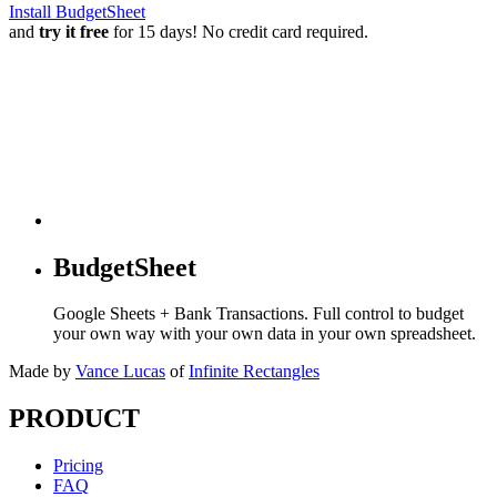
Install BudgetSheet
and
try it free
for 15 days! No credit card required.
BudgetSheet
Google Sheets + Bank Transactions. Full control to budget
your own way with your own data in your own spreadsheet.
Made by
Vance Lucas
of
Infinite Rectangles
PRODUCT
Pricing
FAQ