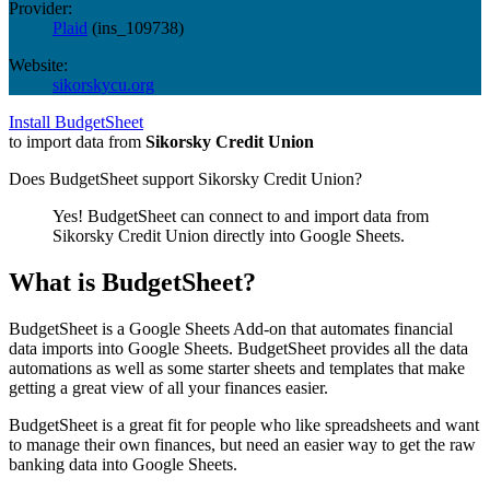
Provider:
Plaid
(
ins_109738
)
Website:
sikorskycu.org
Install BudgetSheet
to import data from
Sikorsky Credit Union
Does BudgetSheet support
Sikorsky Credit Union
?
Yes! BudgetSheet can connect to and import data from
Sikorsky Credit Union
directly into Google Sheets.
What is BudgetSheet?
BudgetSheet is a Google Sheets Add-on that automates financial
data imports into Google Sheets. BudgetSheet provides all the data
automations as well as some starter sheets and templates that make
getting a great view of all your finances easier.
BudgetSheet is a great fit for people who like spreadsheets and want
to manage their own finances, but need an easier way to get the raw
banking data into Google Sheets.