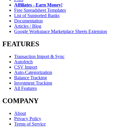
Affiliates - Earn Money!
Free Spreadsheet Templates
List of Supported Banks
Documentation
Articles / Blog
Google Workspace Marketplace Sheets Extension
FEATURES
Transaction Import & Sync
Autofetch
CSV Import
Auto-Categorization
Balance Tracking
Investment Tracking
All Features
COMPANY
About
Privacy Policy
Terms of Service