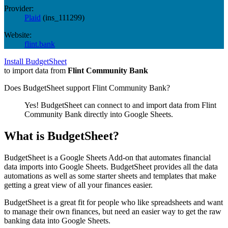
Provider:
Plaid
(
ins_111299
)
Website:
flint.bank
Install BudgetSheet
to import data from
Flint Community Bank
Does BudgetSheet support
Flint Community Bank
?
Yes! BudgetSheet can connect to and import data from
Flint
Community Bank
directly into Google Sheets.
What is BudgetSheet?
BudgetSheet is a Google Sheets Add-on that automates financial
data imports into Google Sheets. BudgetSheet provides all the data
automations as well as some starter sheets and templates that make
getting a great view of all your finances easier.
BudgetSheet is a great fit for people who like spreadsheets and want
to manage their own finances, but need an easier way to get the raw
banking data into Google Sheets.