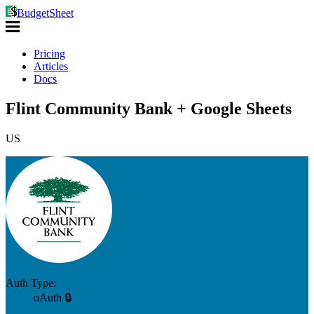
BudgetSheet
Pricing
Articles
Docs
Flint Community Bank + Google Sheets
US
Auth Type:
oAuth 🔒