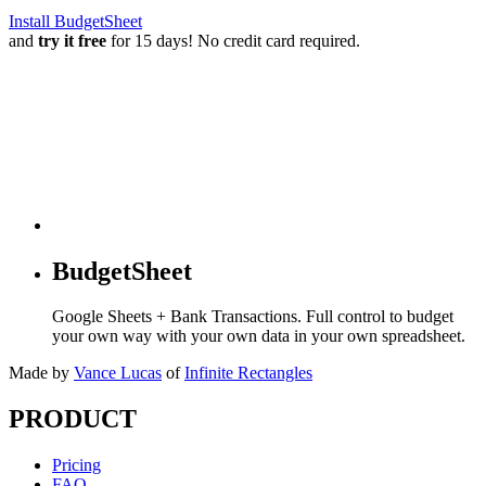
Install BudgetSheet
and
try it free
for 15 days! No credit card required.
BudgetSheet
Google Sheets + Bank Transactions. Full control to budget
your own way with your own data in your own spreadsheet.
Made by
Vance Lucas
of
Infinite Rectangles
PRODUCT
Pricing
FAQ