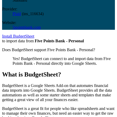
Standard
Provider:
Plaid
(
ins_116634
)
Website:
5pointsbank.com
Install BudgetSheet
to import data from
Five Points Bank - Personal
Does BudgetSheet support
Five Points Bank - Personal
?
Yes! BudgetSheet can connect to and import data from
Five
Points Bank - Personal
directly into Google Sheets.
What is BudgetSheet?
BudgetSheet is a Google Sheets Add-on that automates financial
data imports into Google Sheets. BudgetSheet provides all the data
automations as well as some starter sheets and templates that make
getting a great view of all your finances easier.
BudgetSheet is a great fit for people who like spreadsheets and want
to manage their own finances, but need an easier way to get the raw