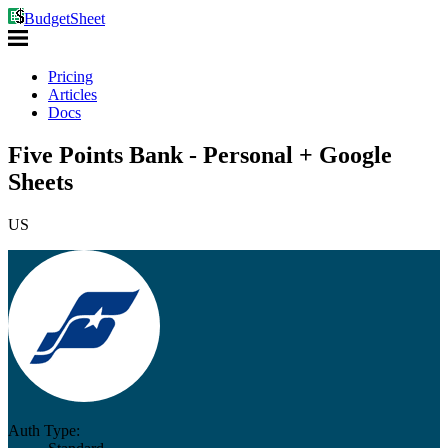
BudgetSheet
Pricing
Articles
Docs
Five Points Bank - Personal + Google
Sheets
US
Auth Type: