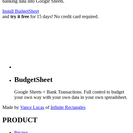
banking data into Google Sheets.
Install BudgetSheet
and
try it free
for 15 days! No credit card required.
BudgetSheet
Google Sheets + Bank Transactions. Full control to budget
your own way with your own data in your own spreadsheet.
Made by
Vance Lucas
of
Infinite Rectangles
PRODUCT
Pricing