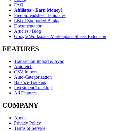
FAQ
Affiliates - Earn Money!
Free Spreadsheet Templates
List of Supported Banks
Documentation
Articles / Blog
Google Workspace Marketplace Sheets Extension
FEATURES
Transaction Import & Sync
Autofetch
CSV Import
Auto-Categorization
Balance Tracking
Investment Tracking
All Features
COMPANY
About
Privacy Policy
Terms of Service