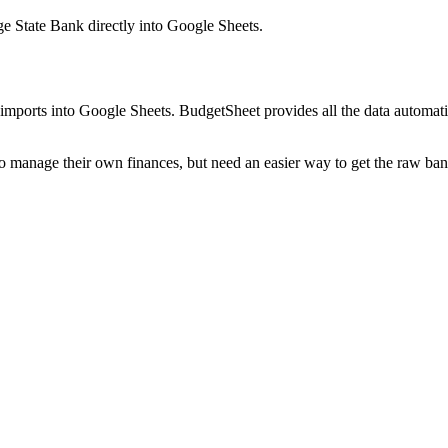
e State Bank
directly into Google Sheets.
mports into Google Sheets. BudgetSheet provides all the data automatio
to manage their own finances, but need an easier way to get the raw ba