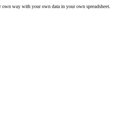
ur own way with your own data in your own spreadsheet.