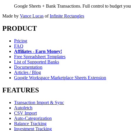
Google Sheets + Bank Transactions. Full control to budget yo
Made by
Vance Lucas
of
Infinite Rectangles
PRODUCT
Pricing
FAQ
Affiliates - Earn Money!
Free Spreadsheet Templates
List of Supported Banks
Documentation
Articles / Blog
Google Workspace Marketplace Sheets Extension
FEATURES
Transaction Import & Sync
Autofetch
CSV Import
Auto-Categorization
Balance Tracking
Investment Tracking