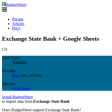
BudgetSheet
Pricing
Articles
Docs
Exchange State Bank + Google Sheets
US
Auth Type:
Standard
Provider:
Plaid
(
ins_115516
)
Website:
esbmi.bank
Install BudgetSheet
to import data from
Exchange State Bank
Does BudgetSheet support
Exchange State Bank
?