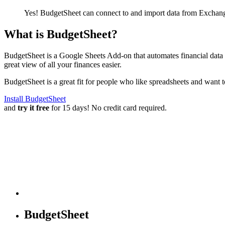
Yes! BudgetSheet can connect to and import data from
Exchang
What is BudgetSheet?
BudgetSheet is a Google Sheets Add-on that automates financial data i
great view of all your finances easier.
BudgetSheet is a great fit for people who like spreadsheets and want 
Install BudgetSheet
and
try it free
for 15 days! No credit card required.
BudgetSheet