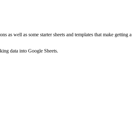
ns as well as some starter sheets and templates that make getting a
nking data into Google Sheets.