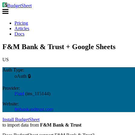
BudgetSheet
Pricing
Articles
Docs
F&M Bank & Trust + Google Sheets
US
Auth Type:
oAuth 🔒
Provider:
Plaid
(
ins_115144
)
Website:
fmbankandtrust.com
Install BudgetSheet
to import data from
F&M Bank & Trust