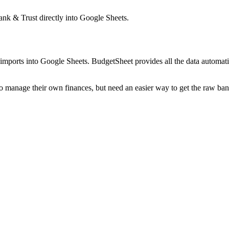
nk & Trust
directly into Google Sheets.
mports into Google Sheets. BudgetSheet provides all the data automatio
to manage their own finances, but need an easier way to get the raw ba