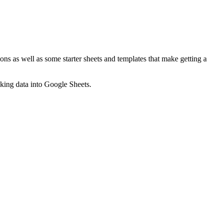
ns as well as some starter sheets and templates that make getting a
nking data into Google Sheets.