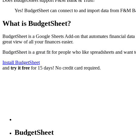
Does BudgetSheet support
F&M Bank & Trust
?
Yes! BudgetSheet can connect to and import data from
F&M Ba
What is BudgetSheet?
BudgetSheet is a Google Sheets Add-on that automates financial data i
great view of all your finances easier.
BudgetSheet is a great fit for people who like spreadsheets and want 
Install BudgetSheet
and
try it free
for 15 days! No credit card required.
BudgetSheet