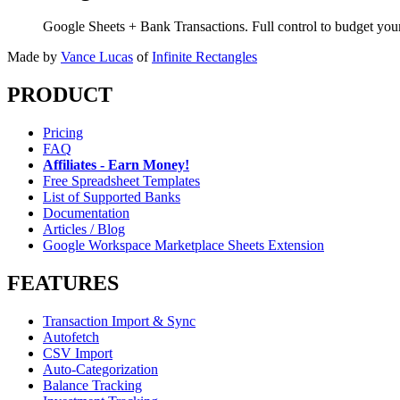
Google Sheets + Bank Transactions. Full control to budget yo
Made by
Vance Lucas
of
Infinite Rectangles
PRODUCT
Pricing
FAQ
Affiliates - Earn Money!
Free Spreadsheet Templates
List of Supported Banks
Documentation
Articles / Blog
Google Workspace Marketplace Sheets Extension
FEATURES
Transaction Import & Sync
Autofetch
CSV Import
Auto-Categorization
Balance Tracking