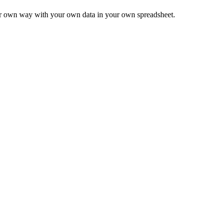
ur own way with your own data in your own spreadsheet.