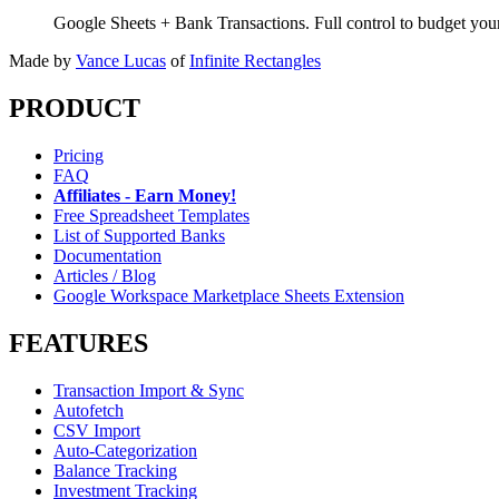
Google Sheets + Bank Transactions. Full control to budget yo
Made by
Vance Lucas
of
Infinite Rectangles
PRODUCT
Pricing
FAQ
Affiliates - Earn Money!
Free Spreadsheet Templates
List of Supported Banks
Documentation
Articles / Blog
Google Workspace Marketplace Sheets Extension
FEATURES
Transaction Import & Sync
Autofetch
CSV Import
Auto-Categorization
Balance Tracking
Investment Tracking