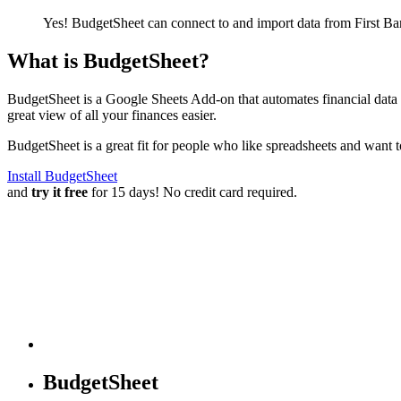
Yes! BudgetSheet can connect to and import data from
First B
What is BudgetSheet?
BudgetSheet is a Google Sheets Add-on that automates financial data i
great view of all your finances easier.
BudgetSheet is a great fit for people who like spreadsheets and want 
Install BudgetSheet
and
try it free
for 15 days! No credit card required.
BudgetSheet