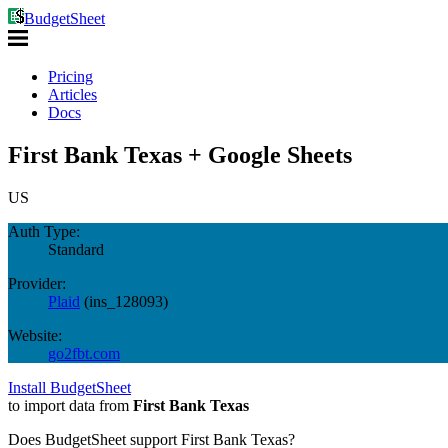
BudgetSheet
Pricing
Articles
Docs
First Bank Texas + Google Sheets
US
Auth Type:
Standard
Provider:
Plaid
(
ins_128093
)
Website:
go2fbt.com
Install BudgetSheet
to import data from
First Bank Texas
Does BudgetSheet support
First Bank Texas
?