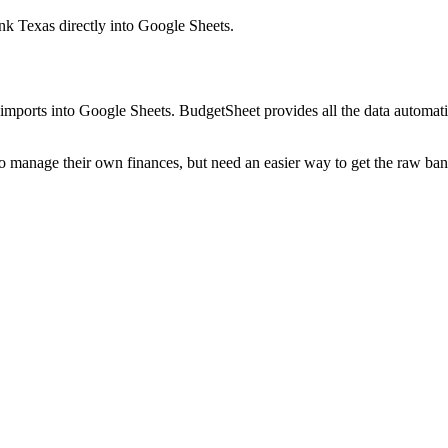
ank Texas
directly into Google Sheets.
mports into Google Sheets. BudgetSheet provides all the data automatio
to manage their own finances, but need an easier way to get the raw ba