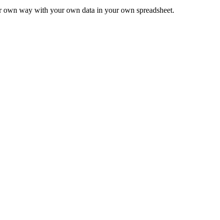
ur own way with your own data in your own spreadsheet.