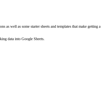
ns as well as some starter sheets and templates that make getting a
nking data into Google Sheets.