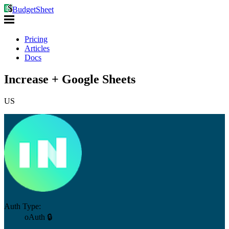
BudgetSheet
Pricing
Articles
Docs
Increase + Google Sheets
US
Auth Type:
oAuth 🔒