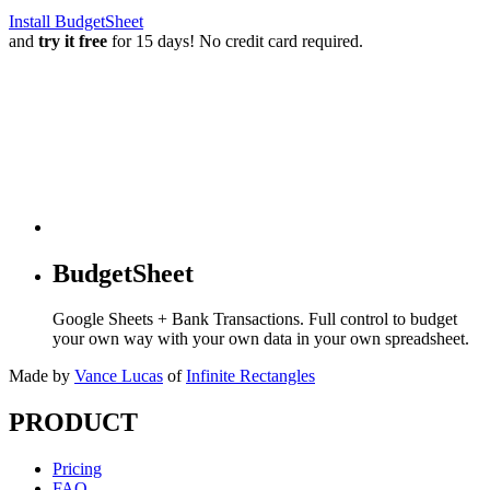
Install BudgetSheet
and
try it free
for 15 days! No credit card required.
BudgetSheet
Google Sheets + Bank Transactions. Full control to budget
your own way with your own data in your own spreadsheet.
Made by
Vance Lucas
of
Infinite Rectangles
PRODUCT
Pricing
FAQ