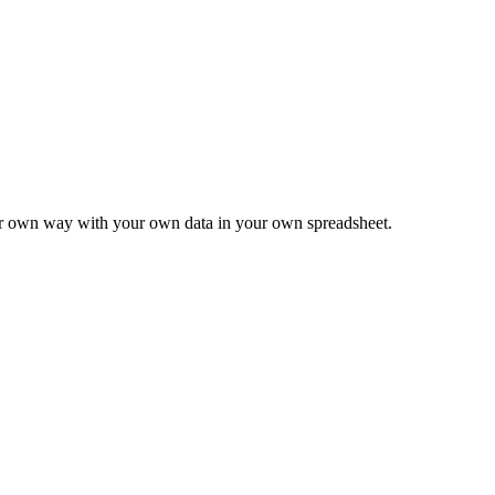
ur own way with your own data in your own spreadsheet.