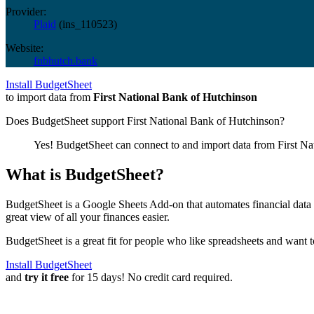
Provider:
Plaid
(
ins_110523
)
Website:
fnbhutch.bank
Install BudgetSheet
to import data from
First National Bank of Hutchinson
Does BudgetSheet support
First National Bank of Hutchinson
?
Yes! BudgetSheet can connect to and import data from
First N
What is BudgetSheet?
BudgetSheet is a Google Sheets Add-on that automates financial data i
great view of all your finances easier.
BudgetSheet is a great fit for people who like spreadsheets and want 
Install BudgetSheet
and
try it free
for 15 days! No credit card required.