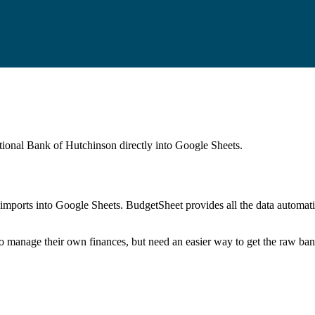
ational Bank of Hutchinson
directly into Google Sheets.
mports into Google Sheets. BudgetSheet provides all the data automatio
to manage their own finances, but need an easier way to get the raw ba