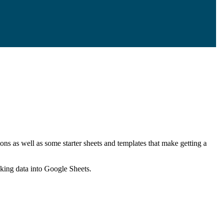
ns as well as some starter sheets and templates that make getting a
nking data into Google Sheets.