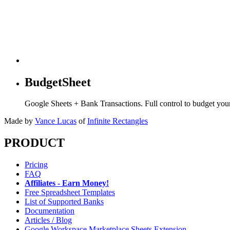
BudgetSheet
Google Sheets + Bank Transactions. Full control to budget yo
Made by
Vance Lucas
of
Infinite Rectangles
PRODUCT
Pricing
FAQ
Affiliates - Earn Money!
Free Spreadsheet Templates
List of Supported Banks
Documentation
Articles / Blog
Google Workspace Marketplace Sheets Extension