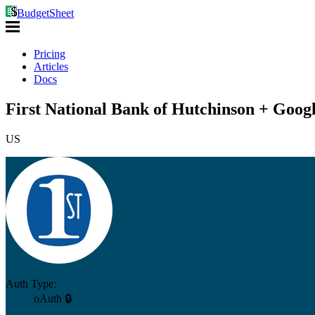
BudgetSheet
Pricing
Articles
Docs
First National Bank of Hutchinson + Googl
US
Auth Type:
oAuth 🔒