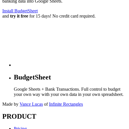
banking data into Google Sheets.
Install BudgetSheet
and
try it free
for 15 days! No credit card required.
BudgetSheet
Google Sheets + Bank Transactions. Full control to budget
your own way with your own data in your own spreadsheet.
Made by
Vance Lucas
of
Infinite Rectangles
PRODUCT
Pricing