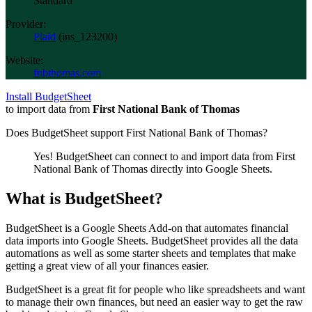
Standard
Provider:
Plaid
(
ins_123200
)
Website:
fnbthomas.com
Install BudgetSheet
to import data from
First National Bank of Thomas
Does BudgetSheet support
First National Bank of Thomas
?
Yes! BudgetSheet can connect to and import data from
First
National Bank of Thomas
directly into Google Sheets.
What is BudgetSheet?
BudgetSheet is a Google Sheets Add-on that automates financial
data imports into Google Sheets. BudgetSheet provides all the data
automations as well as some starter sheets and templates that make
getting a great view of all your finances easier.
BudgetSheet is a great fit for people who like spreadsheets and want
to manage their own finances, but need an easier way to get the raw