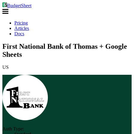
BudgetSheet
Pricing
Articles
Docs
First National Bank of Thomas + Google
Sheets
US
Auth Type: