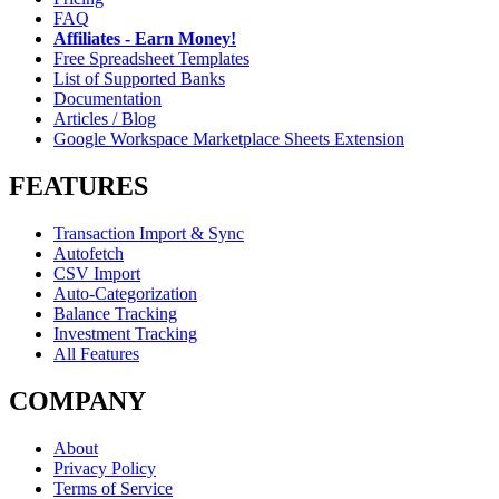
FAQ
Affiliates - Earn Money!
Free Spreadsheet Templates
List of Supported Banks
Documentation
Articles / Blog
Google Workspace Marketplace Sheets Extension
FEATURES
Transaction Import & Sync
Autofetch
CSV Import
Auto-Categorization
Balance Tracking
Investment Tracking
All Features
COMPANY
About
Privacy Policy
Terms of Service