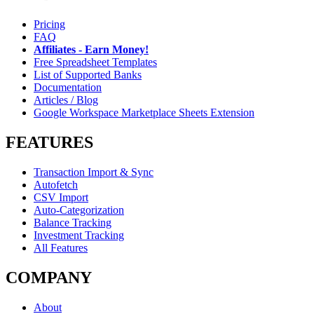
Pricing
FAQ
Affiliates - Earn Money!
Free Spreadsheet Templates
List of Supported Banks
Documentation
Articles / Blog
Google Workspace Marketplace Sheets Extension
FEATURES
Transaction Import & Sync
Autofetch
CSV Import
Auto-Categorization
Balance Tracking
Investment Tracking
All Features
COMPANY
About