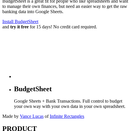
BudgetSheet is a great fit for people who like spreadsheets and want
to manage their own finances, but need an easier way to get the raw
banking data into Google Sheets.
Install BudgetSheet
and
try it free
for 15 days! No credit card required.
BudgetSheet
Google Sheets + Bank Transactions. Full control to budget
your own way with your own data in your own spreadsheet.
Made by
Vance Lucas
of
Infinite Rectangles
PRODUCT