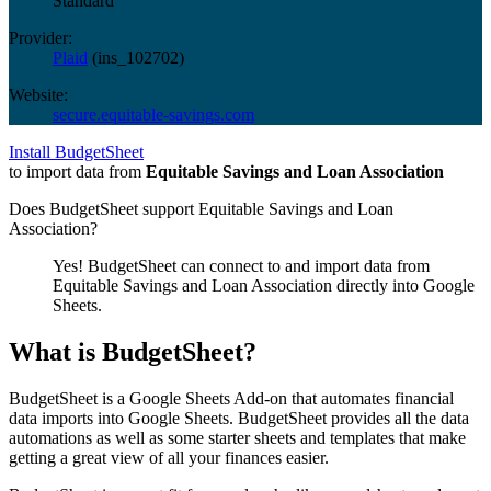
Standard
Provider:
Plaid
(
ins_102702
)
Website:
secure.equitable-savings.com
Install BudgetSheet
to import data from
Equitable Savings and Loan Association
Does BudgetSheet support
Equitable Savings and Loan
Association
?
Yes! BudgetSheet can connect to and import data from
Equitable Savings and Loan Association
directly into Google
Sheets.
What is BudgetSheet?
BudgetSheet is a Google Sheets Add-on that automates financial
data imports into Google Sheets. BudgetSheet provides all the data
automations as well as some starter sheets and templates that make
getting a great view of all your finances easier.