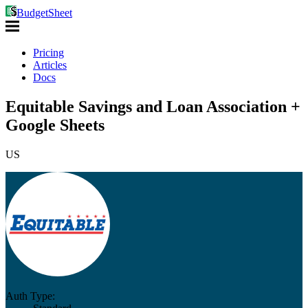
BudgetSheet
Pricing
Articles
Docs
Equitable Savings and Loan Association +
Google Sheets
US
Auth Type: