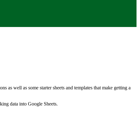
ns as well as some starter sheets and templates that make getting a
nking data into Google Sheets.