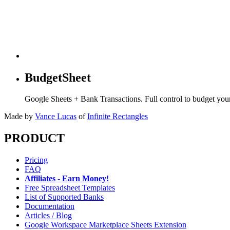
BudgetSheet
Google Sheets + Bank Transactions. Full control to budget yo
Made by
Vance Lucas
of
Infinite Rectangles
PRODUCT
Pricing
FAQ
Affiliates - Earn Money!
Free Spreadsheet Templates
List of Supported Banks
Documentation
Articles / Blog
Google Workspace Marketplace Sheets Extension