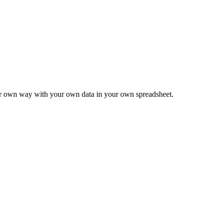
ur own way with your own data in your own spreadsheet.