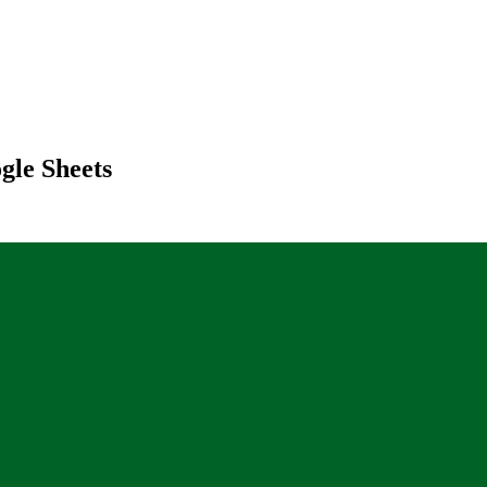
gle Sheets