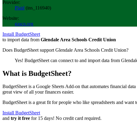
Provider:
Plaid
(
ins_116940
)
Website:
gascu.org
Install BudgetSheet
to import data from
Glendale Area Schools Credit Union
Does BudgetSheet support
Glendale Area Schools Credit Union
?
Yes! BudgetSheet can connect to and import data from
Glendal
What is BudgetSheet?
BudgetSheet is a Google Sheets Add-on that automates financial data i
great view of all your finances easier.
BudgetSheet is a great fit for people who like spreadsheets and want 
Install BudgetSheet
and
try it free
for 15 days! No credit card required.