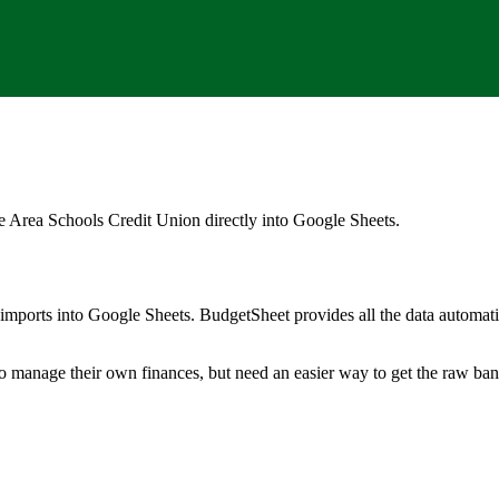
e Area Schools Credit Union
directly into Google Sheets.
mports into Google Sheets. BudgetSheet provides all the data automatio
to manage their own finances, but need an easier way to get the raw ba