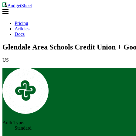
BudgetSheet
Pricing
Articles
Docs
Glendale Area Schools Credit Union + Goo
US
Auth Type:
Standard