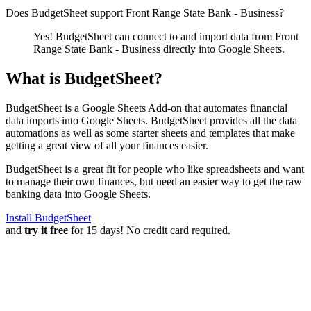
Does BudgetSheet support
Front Range State Bank - Business
?
Yes! BudgetSheet can connect to and import data from
Front
Range State Bank - Business
directly into Google Sheets.
What is BudgetSheet?
BudgetSheet is a Google Sheets Add-on that automates financial
data imports into Google Sheets. BudgetSheet provides all the data
automations as well as some starter sheets and templates that make
getting a great view of all your finances easier.
BudgetSheet is a great fit for people who like spreadsheets and want
to manage their own finances, but need an easier way to get the raw
banking data into Google Sheets.
Install BudgetSheet
and
try it free
for 15 days! No credit card required.