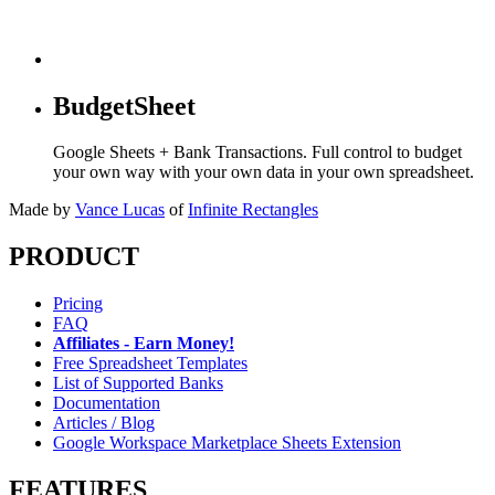
BudgetSheet
Google Sheets + Bank Transactions. Full control to budget
your own way with your own data in your own spreadsheet.
Made by
Vance Lucas
of
Infinite Rectangles
PRODUCT
Pricing
FAQ
Affiliates - Earn Money!
Free Spreadsheet Templates
List of Supported Banks
Documentation
Articles / Blog
Google Workspace Marketplace Sheets Extension
FEATURES