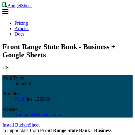
BudgetSheet
Pricing
Articles
Docs
Front Range State Bank - Business +
Google Sheets
US
Auth Type:
Standard
Provider:
Plaid
(
ins_136368
)
Website:
frontrangestatebank.com
Install BudgetSheet
to import data from
Front Range State Bank - Business