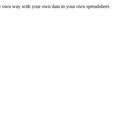
ur own way with your own data in your own spreadsheet.