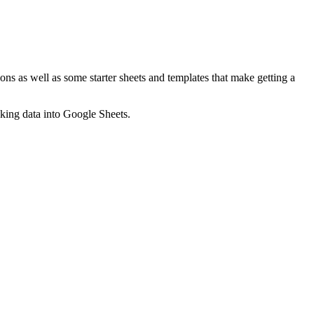
ns as well as some starter sheets and templates that make getting a
nking data into Google Sheets.