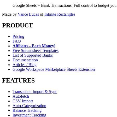
Google Sheets + Bank Transactions. Full control to budget yo
Made by
Vance Lucas
of
Infinite Rectangles
PRODUCT
Pricing
FAQ
Affiliates - Earn Money!
Free Spreadsheet Templates
List of Supported Banks
Documentation
Articles / Blog
Google Workspace Marketplace Sheets Extension
FEATURES
Transaction Import & Sync
Autofetch
CSV Import
Auto-Categorization
Balance Tracking
Investment Tracking