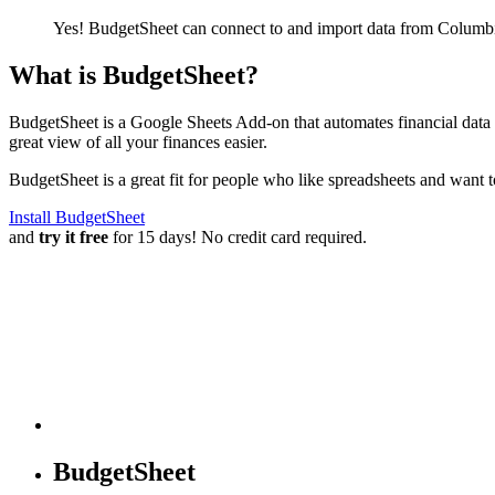
Yes! BudgetSheet can connect to and import data from
Columbi
What is BudgetSheet?
BudgetSheet is a Google Sheets Add-on that automates financial data i
great view of all your finances easier.
BudgetSheet is a great fit for people who like spreadsheets and want 
Install BudgetSheet
and
try it free
for 15 days! No credit card required.
BudgetSheet