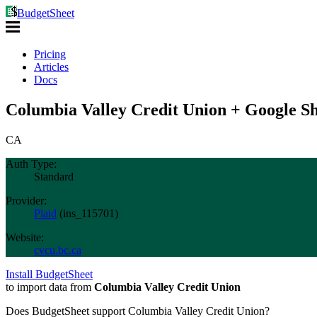
BudgetSheet
Pricing
Articles
Docs
Columbia Valley Credit Union + Google Sh
CA
Auth Type:
Standard
Provider:
Plaid
(
ins_115701
)
Website:
cvcu.bc.ca
Install BudgetSheet
to import data from
Columbia Valley Credit Union
Does BudgetSheet support
Columbia Valley Credit Union
?