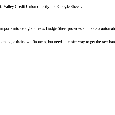
a Valley Credit Union
directly into Google Sheets.
mports into Google Sheets. BudgetSheet provides all the data automatio
to manage their own finances, but need an easier way to get the raw ba