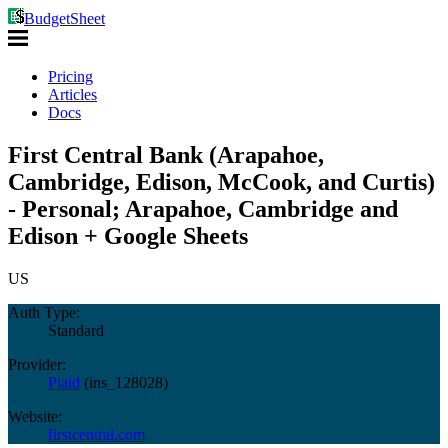
BudgetSheet
Pricing
Articles
Docs
First Central Bank (Arapahoe,
Cambridge, Edison, McCook, and Curtis)
- Personal; Arapahoe, Cambridge and
Edison + Google Sheets
US
Auth Type:
Standard
Provider:
Plaid
(
ins_128028
)
Website:
firstcentral.com