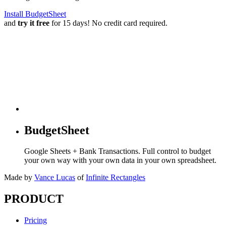
Install BudgetSheet
and
try it free
for 15 days! No credit card required.
BudgetSheet
Google Sheets + Bank Transactions. Full control to budget
your own way with your own data in your own spreadsheet.
Made by
Vance Lucas
of
Infinite Rectangles
PRODUCT
Pricing