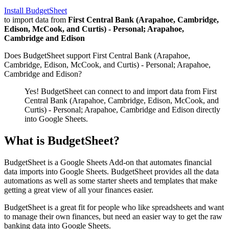
Install BudgetSheet
to import data from
First Central Bank (Arapahoe, Cambridge,
Edison, McCook, and Curtis) - Personal; Arapahoe,
Cambridge and Edison
Does BudgetSheet support
First Central Bank (Arapahoe,
Cambridge, Edison, McCook, and Curtis) - Personal; Arapahoe,
Cambridge and Edison
?
Yes! BudgetSheet can connect to and import data from
First
Central Bank (Arapahoe, Cambridge, Edison, McCook, and
Curtis) - Personal; Arapahoe, Cambridge and Edison
directly
into Google Sheets.
What is BudgetSheet?
BudgetSheet is a Google Sheets Add-on that automates financial
data imports into Google Sheets. BudgetSheet provides all the data
automations as well as some starter sheets and templates that make
getting a great view of all your finances easier.
BudgetSheet is a great fit for people who like spreadsheets and want
to manage their own finances, but need an easier way to get the raw
banking data into Google Sheets.