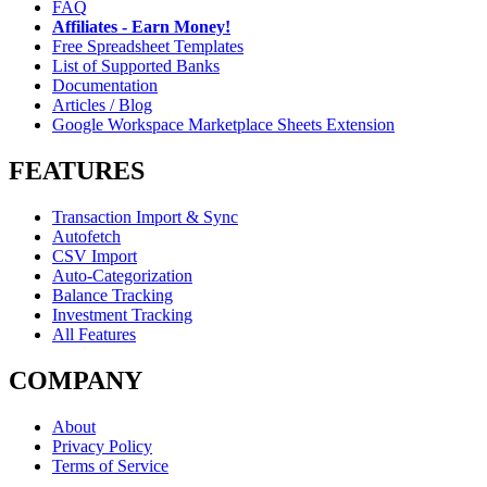
FAQ
Affiliates - Earn Money!
Free Spreadsheet Templates
List of Supported Banks
Documentation
Articles / Blog
Google Workspace Marketplace Sheets Extension
FEATURES
Transaction Import & Sync
Autofetch
CSV Import
Auto-Categorization
Balance Tracking
Investment Tracking
All Features
COMPANY
About
Privacy Policy
Terms of Service