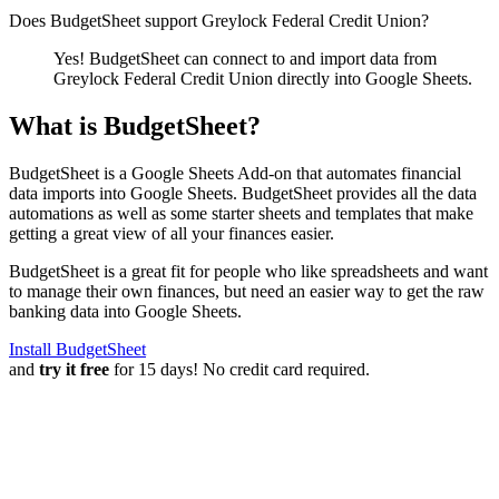
Does BudgetSheet support
Greylock Federal Credit Union
?
Yes! BudgetSheet can connect to and import data from
Greylock Federal Credit Union
directly into Google Sheets.
What is BudgetSheet?
BudgetSheet is a Google Sheets Add-on that automates financial
data imports into Google Sheets. BudgetSheet provides all the data
automations as well as some starter sheets and templates that make
getting a great view of all your finances easier.
BudgetSheet is a great fit for people who like spreadsheets and want
to manage their own finances, but need an easier way to get the raw
banking data into Google Sheets.
Install BudgetSheet
and
try it free
for 15 days! No credit card required.