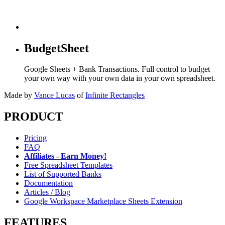
BudgetSheet
Google Sheets + Bank Transactions. Full control to budget
your own way with your own data in your own spreadsheet.
Made by
Vance Lucas
of
Infinite Rectangles
PRODUCT
Pricing
FAQ
Affiliates - Earn Money!
Free Spreadsheet Templates
List of Supported Banks
Documentation
Articles / Blog
Google Workspace Marketplace Sheets Extension
FEATURES