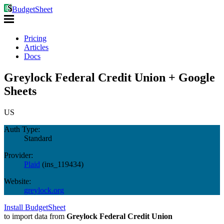
BudgetSheet
Pricing
Articles
Docs
Greylock Federal Credit Union + Google
Sheets
US
Auth Type:
Standard
Provider:
Plaid
(
ins_119434
)
Website:
greylock.org
Install BudgetSheet
to import data from
Greylock Federal Credit Union