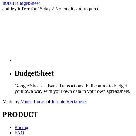
Install BudgetSheet
and
try it free
for 15 days! No credit card required.
BudgetSheet
Google Sheets + Bank Transactions. Full control to budget
your own way with your own data in your own spreadsheet.
Made by
Vance Lucas
of
Infinite Rectangles
PRODUCT
Pricing
FAQ