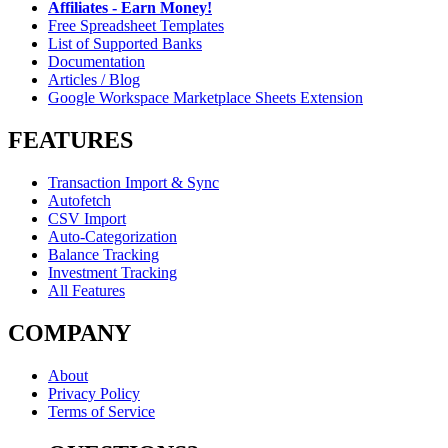
Affiliates - Earn Money!
Free Spreadsheet Templates
List of Supported Banks
Documentation
Articles / Blog
Google Workspace Marketplace Sheets Extension
FEATURES
Transaction Import & Sync
Autofetch
CSV Import
Auto-Categorization
Balance Tracking
Investment Tracking
All Features
COMPANY
About
Privacy Policy
Terms of Service