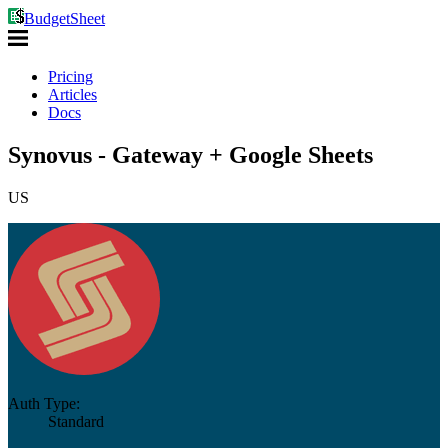
BudgetSheet
Pricing
Articles
Docs
Synovus - Gateway + Google Sheets
US
Auth Type:
Standard