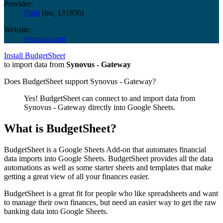
Provider:
Plaid
(
ins_131856
)
Website:
synovus.com
Install BudgetSheet
to import data from
Synovus - Gateway
Does BudgetSheet support
Synovus - Gateway
?
Yes! BudgetSheet can connect to and import data from
Synovus - Gateway
directly into Google Sheets.
What is BudgetSheet?
BudgetSheet is a Google Sheets Add-on that automates financial
data imports into Google Sheets. BudgetSheet provides all the data
automations as well as some starter sheets and templates that make
getting a great view of all your finances easier.
BudgetSheet is a great fit for people who like spreadsheets and want
to manage their own finances, but need an easier way to get the raw
banking data into Google Sheets.