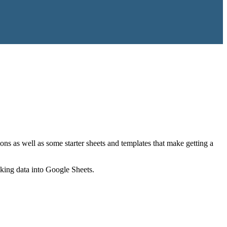
ns as well as some starter sheets and templates that make getting a
nking data into Google Sheets.