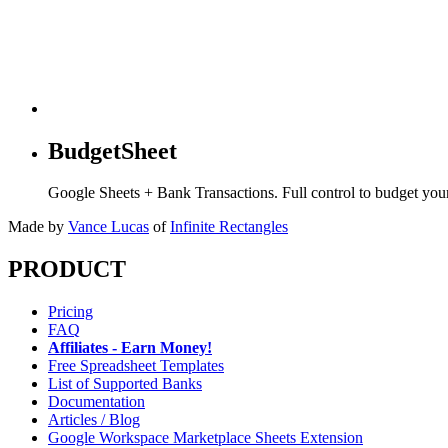
BudgetSheet
Google Sheets + Bank Transactions. Full control to budget yo
Made by
Vance Lucas
of
Infinite Rectangles
PRODUCT
Pricing
FAQ
Affiliates - Earn Money!
Free Spreadsheet Templates
List of Supported Banks
Documentation
Articles / Blog
Google Workspace Marketplace Sheets Extension