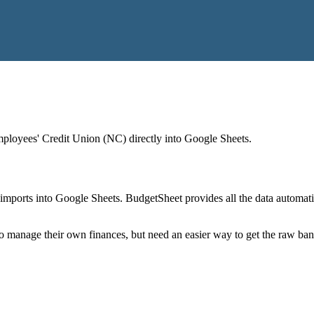
mployees' Credit Union (NC)
directly into Google Sheets.
mports into Google Sheets. BudgetSheet provides all the data automatio
to manage their own finances, but need an easier way to get the raw ba