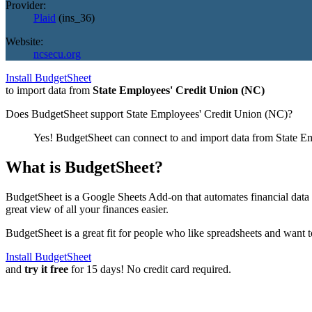
Provider:
Plaid
(
ins_36
)
Website:
ncsecu.org
Install BudgetSheet
to import data from
State Employees' Credit Union (NC)
Does BudgetSheet support
State Employees' Credit Union (NC)
?
Yes! BudgetSheet can connect to and import data from
State E
What is BudgetSheet?
BudgetSheet is a Google Sheets Add-on that automates financial data i
great view of all your finances easier.
BudgetSheet is a great fit for people who like spreadsheets and want 
Install BudgetSheet
and
try it free
for 15 days! No credit card required.