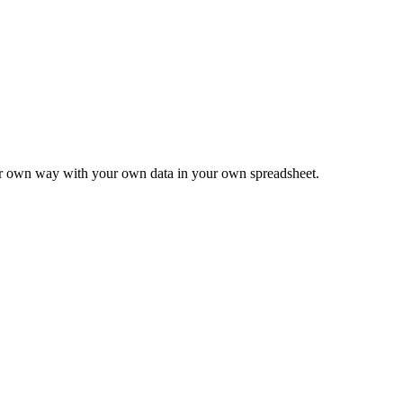
ur own way with your own data in your own spreadsheet.