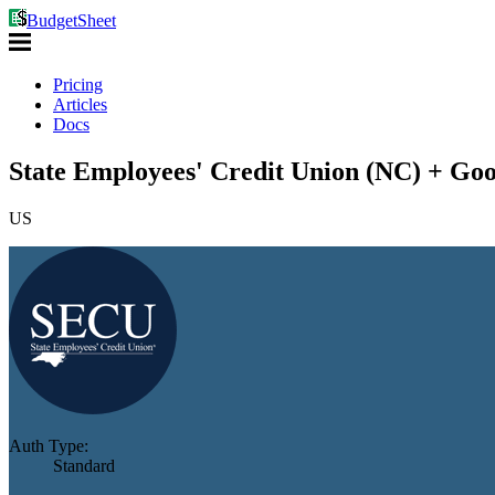
BudgetSheet
Pricing
Articles
Docs
State Employees' Credit Union (NC) + Goo
US
Auth Type:
Standard