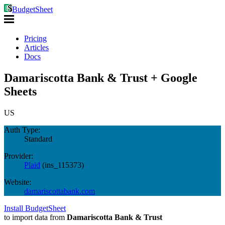
BudgetSheet
Pricing
Articles
Docs
Damariscotta Bank & Trust + Google
Sheets
US
Auth Type:
Standard
Provider:
Plaid
(
ins_115373
)
Website:
damariscottabank.com
Install BudgetSheet
to import data from
Damariscotta Bank & Trust