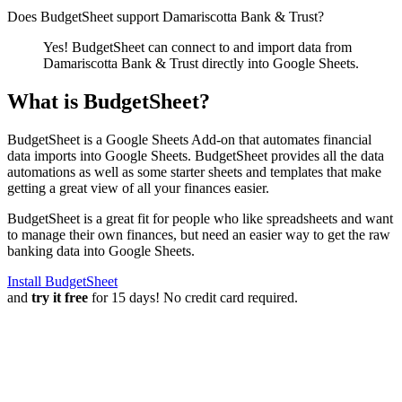
Does BudgetSheet support
Damariscotta Bank & Trust
?
Yes! BudgetSheet can connect to and import data from
Damariscotta Bank & Trust
directly into Google Sheets.
What is BudgetSheet?
BudgetSheet is a Google Sheets Add-on that automates financial
data imports into Google Sheets. BudgetSheet provides all the data
automations as well as some starter sheets and templates that make
getting a great view of all your finances easier.
BudgetSheet is a great fit for people who like spreadsheets and want
to manage their own finances, but need an easier way to get the raw
banking data into Google Sheets.
Install BudgetSheet
and
try it free
for 15 days! No credit card required.