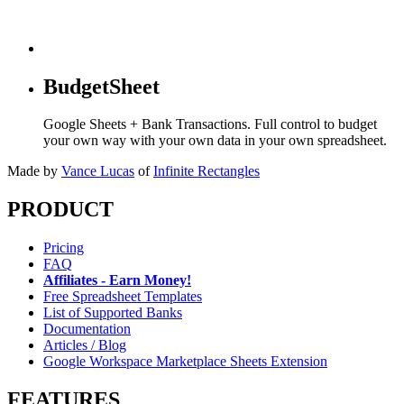
BudgetSheet
Google Sheets + Bank Transactions. Full control to budget
your own way with your own data in your own spreadsheet.
Made by
Vance Lucas
of
Infinite Rectangles
PRODUCT
Pricing
FAQ
Affiliates - Earn Money!
Free Spreadsheet Templates
List of Supported Banks
Documentation
Articles / Blog
Google Workspace Marketplace Sheets Extension
FEATURES