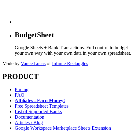
BudgetSheet
Google Sheets + Bank Transactions. Full control to budget
your own way with your own data in your own spreadsheet.
Made by
Vance Lucas
of
Infinite Rectangles
PRODUCT
Pricing
FAQ
Affiliates - Earn Money!
Free Spreadsheet Templates
List of Supported Banks
Documentation
Articles / Blog
Google Workspace Marketplace Sheets Extension