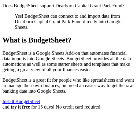
Does BudgetSheet support
Dearborn Capital Grant Park Fund
?
Yes! BudgetSheet can connect to and import data from
Dearborn Capital Grant Park Fund
directly into Google
Sheets.
What is BudgetSheet?
BudgetSheet is a Google Sheets Add-on that automates financial
data imports into Google Sheets. BudgetSheet provides all the data
automations as well as some starter sheets and templates that make
getting a great view of all your finances easier.
BudgetSheet is a great fit for people who like spreadsheets and want
to manage their own finances, but need an easier way to get the raw
banking data into Google Sheets.
Install BudgetSheet
and
try it free
for 15 days! No credit card required.