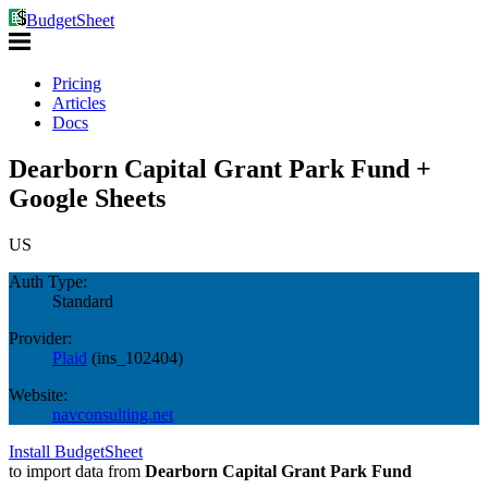
BudgetSheet
Pricing
Articles
Docs
Dearborn Capital Grant Park Fund +
Google Sheets
US
Auth Type:
Standard
Provider:
Plaid
(
ins_102404
)
Website:
navconsulting.net
Install BudgetSheet
to import data from
Dearborn Capital Grant Park Fund