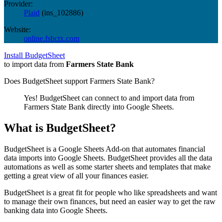
Provider:
Plaid
(
ins_102886
)
Website:
online.fsbctx.com
Install BudgetSheet
to import data from
Farmers State Bank
Does BudgetSheet support
Farmers State Bank
?
Yes! BudgetSheet can connect to and import data from
Farmers State Bank
directly into Google Sheets.
What is BudgetSheet?
BudgetSheet is a Google Sheets Add-on that automates financial
data imports into Google Sheets. BudgetSheet provides all the data
automations as well as some starter sheets and templates that make
getting a great view of all your finances easier.
BudgetSheet is a great fit for people who like spreadsheets and want
to manage their own finances, but need an easier way to get the raw
banking data into Google Sheets.