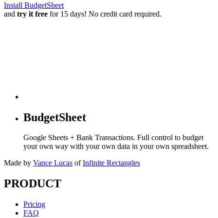
Install BudgetSheet
and
try it free
for 15 days! No credit card required.
BudgetSheet
Google Sheets + Bank Transactions. Full control to budget
your own way with your own data in your own spreadsheet.
Made by
Vance Lucas
of
Infinite Rectangles
PRODUCT
Pricing
FAQ