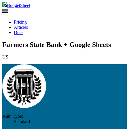
BudgetSheet
Pricing
Articles
Docs
Farmers State Bank + Google Sheets
US
Auth Type:
Standard