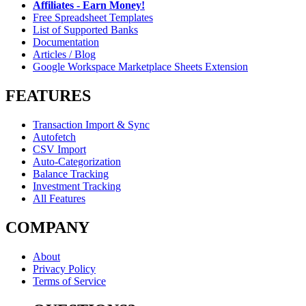
Affiliates - Earn Money!
Free Spreadsheet Templates
List of Supported Banks
Documentation
Articles / Blog
Google Workspace Marketplace Sheets Extension
FEATURES
Transaction Import & Sync
Autofetch
CSV Import
Auto-Categorization
Balance Tracking
Investment Tracking
All Features
COMPANY
About
Privacy Policy
Terms of Service