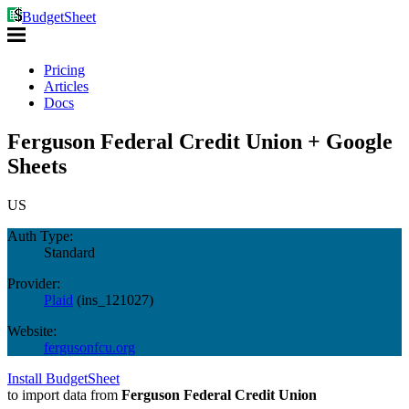
BudgetSheet
Pricing
Articles
Docs
Ferguson Federal Credit Union + Google
Sheets
US
Auth Type:
Standard
Provider:
Plaid
(
ins_121027
)
Website:
fergusonfcu.org
Install BudgetSheet
to import data from
Ferguson Federal Credit Union