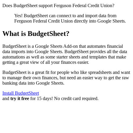
Does BudgetSheet support
Ferguson Federal Credit Union
?
Yes! BudgetSheet can connect to and import data from
Ferguson Federal Credit Union
directly into Google Sheets.
What is BudgetSheet?
BudgetSheet is a Google Sheets Add-on that automates financial
data imports into Google Sheets. BudgetSheet provides all the data
automations as well as some starter sheets and templates that make
getting a great view of all your finances easier.
BudgetSheet is a great fit for people who like spreadsheets and want
to manage their own finances, but need an easier way to get the raw
banking data into Google Sheets.
Install BudgetSheet
and
try it free
for 15 days! No credit card required.