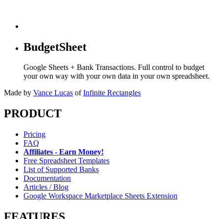
BudgetSheet
Google Sheets + Bank Transactions. Full control to budget
your own way with your own data in your own spreadsheet.
Made by
Vance Lucas
of
Infinite Rectangles
PRODUCT
Pricing
FAQ
Affiliates - Earn Money!
Free Spreadsheet Templates
List of Supported Banks
Documentation
Articles / Blog
Google Workspace Marketplace Sheets Extension
FEATURES