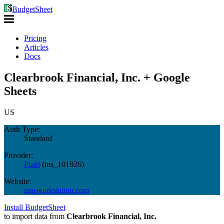
BudgetSheet
Pricing
Articles
Docs
Clearbrook Financial, Inc. + Google
Sheets
US
Auth Type:
Standard
Provider:
Plaid
(
ins_101926
)
Website:
masworkstation.com
Install BudgetSheet
to import data from
Clearbrook Financial, Inc.