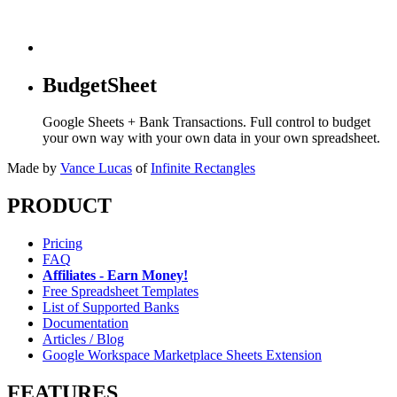
BudgetSheet
Google Sheets + Bank Transactions. Full control to budget
your own way with your own data in your own spreadsheet.
Made by
Vance Lucas
of
Infinite Rectangles
PRODUCT
Pricing
FAQ
Affiliates - Earn Money!
Free Spreadsheet Templates
List of Supported Banks
Documentation
Articles / Blog
Google Workspace Marketplace Sheets Extension
FEATURES