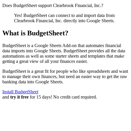
Does BudgetSheet support
Clearbrook Financial, Inc.
?
Yes! BudgetSheet can connect to and import data from
Clearbrook Financial, Inc.
directly into Google Sheets.
What is BudgetSheet?
BudgetSheet is a Google Sheets Add-on that automates financial
data imports into Google Sheets. BudgetSheet provides all the data
automations as well as some starter sheets and templates that make
getting a great view of all your finances easier.
BudgetSheet is a great fit for people who like spreadsheets and want
to manage their own finances, but need an easier way to get the raw
banking data into Google Sheets.
Install BudgetSheet
and
try it free
for 15 days! No credit card required.