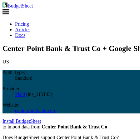
BudgetSheet
Pricing
Articles
Docs
Center Point Bank & Trust Co + Google Sh
US
Auth Type:
Standard
Provider:
Plaid
(
ins_115143
)
Website:
centerpointbank.com
Install BudgetSheet
to import data from
Center Point Bank & Trust Co
Does BudgetSheet support
Center Point Bank & Trust Co
?