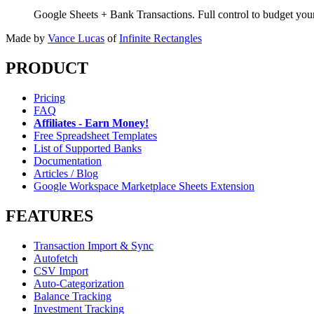
Google Sheets + Bank Transactions. Full control to budget yo
Made by
Vance Lucas
of
Infinite Rectangles
PRODUCT
Pricing
FAQ
Affiliates - Earn Money!
Free Spreadsheet Templates
List of Supported Banks
Documentation
Articles / Blog
Google Workspace Marketplace Sheets Extension
FEATURES
Transaction Import & Sync
Autofetch
CSV Import
Auto-Categorization
Balance Tracking
Investment Tracking