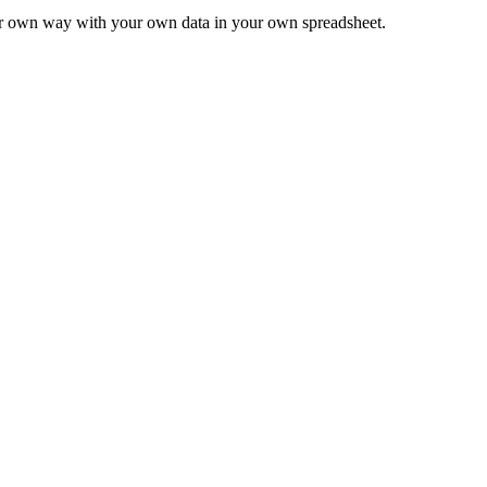
ur own way with your own data in your own spreadsheet.