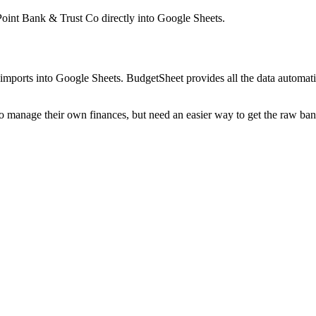
Point Bank & Trust Co
directly into Google Sheets.
mports into Google Sheets. BudgetSheet provides all the data automatio
to manage their own finances, but need an easier way to get the raw ba