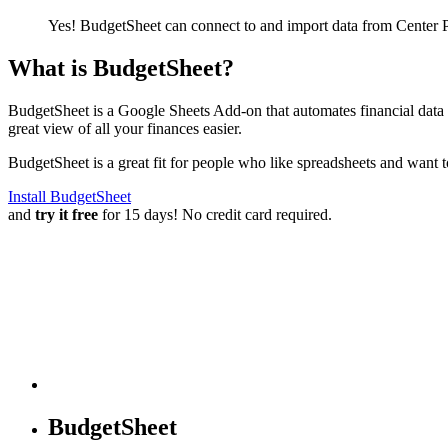
Yes! BudgetSheet can connect to and import data from
Center 
What is BudgetSheet?
BudgetSheet is a Google Sheets Add-on that automates financial data i
great view of all your finances easier.
BudgetSheet is a great fit for people who like spreadsheets and want 
Install BudgetSheet
and
try it free
for 15 days! No credit card required.
BudgetSheet