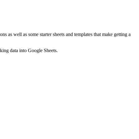
ns as well as some starter sheets and templates that make getting a
nking data into Google Sheets.