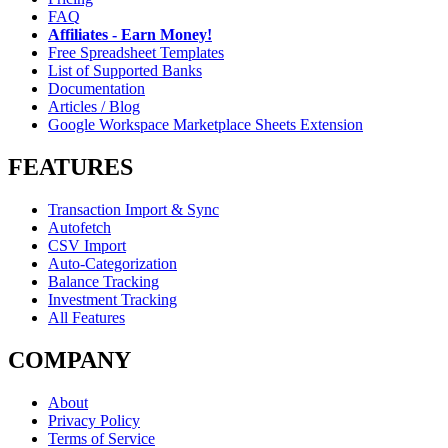
FAQ
Affiliates - Earn Money!
Free Spreadsheet Templates
List of Supported Banks
Documentation
Articles / Blog
Google Workspace Marketplace Sheets Extension
FEATURES
Transaction Import & Sync
Autofetch
CSV Import
Auto-Categorization
Balance Tracking
Investment Tracking
All Features
COMPANY
About
Privacy Policy
Terms of Service