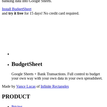
banking data into Google Sheets.
Install BudgetSheet
and
try it free
for 15 days! No credit card required.
BudgetSheet
Google Sheets + Bank Transactions. Full control to budget
your own way with your own data in your own spreadsheet.
Made by
Vance Lucas
of
Infinite Rectangles
PRODUCT
Pricing