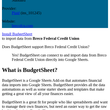
Standard
Provider:
Plaid
(
ins_101245
)
Website:
brecofcu.com
Install BudgetSheet
to import data from
Breco Federal Credit Union
Does BudgetSheet support
Breco Federal Credit Union
?
Yes! BudgetSheet can connect to and import data from
Breco
Federal Credit Union
directly into Google Sheets.
What is BudgetSheet?
BudgetSheet is a Google Sheets Add-on that automates financial
data imports into Google Sheets. BudgetSheet provides all the data
automations as well as some starter sheets and templates that make
getting a great view of all your finances easier.
BudgetSheet is a great fit for people who like spreadsheets and want
to manage their own finances, but need an easier way to get the raw