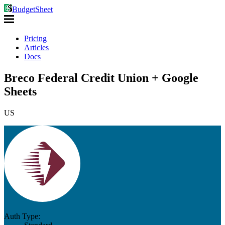
BudgetSheet
Pricing
Articles
Docs
Breco Federal Credit Union + Google
Sheets
US
Auth Type: