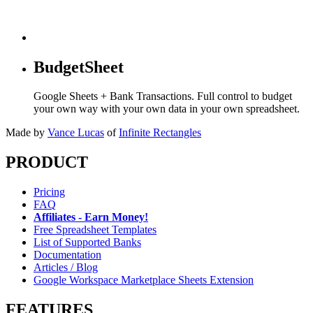
BudgetSheet
Google Sheets + Bank Transactions. Full control to budget
your own way with your own data in your own spreadsheet.
Made by
Vance Lucas
of
Infinite Rectangles
PRODUCT
Pricing
FAQ
Affiliates - Earn Money!
Free Spreadsheet Templates
List of Supported Banks
Documentation
Articles / Blog
Google Workspace Marketplace Sheets Extension
FEATURES