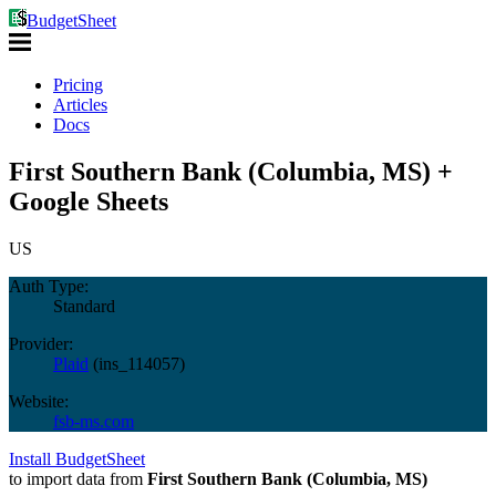
BudgetSheet
Pricing
Articles
Docs
First Southern Bank (Columbia, MS) +
Google Sheets
US
Auth Type:
Standard
Provider:
Plaid
(
ins_114057
)
Website:
fsb-ms.com
Install BudgetSheet
to import data from
First Southern Bank (Columbia, MS)