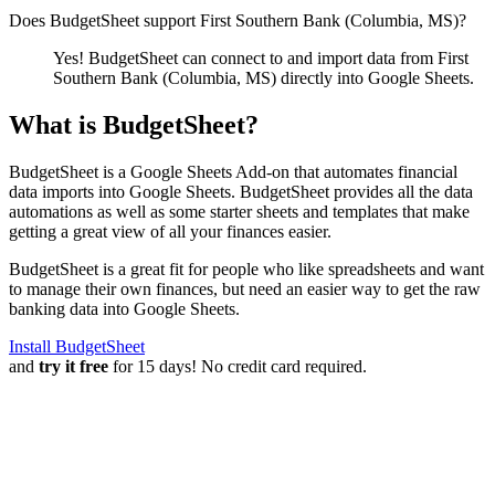
Does BudgetSheet support
First Southern Bank (Columbia, MS)
?
Yes! BudgetSheet can connect to and import data from
First
Southern Bank (Columbia, MS)
directly into Google Sheets.
What is BudgetSheet?
BudgetSheet is a Google Sheets Add-on that automates financial
data imports into Google Sheets. BudgetSheet provides all the data
automations as well as some starter sheets and templates that make
getting a great view of all your finances easier.
BudgetSheet is a great fit for people who like spreadsheets and want
to manage their own finances, but need an easier way to get the raw
banking data into Google Sheets.
Install BudgetSheet
and
try it free
for 15 days! No credit card required.