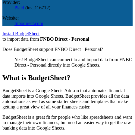
Provider:
Plaid
(
ins_116712
)
Website:
fnbodirect.com
Install BudgetSheet
to import data from
FNBO Direct - Personal
Does BudgetSheet support
FNBO Direct - Personal
?
Yes! BudgetSheet can connect to and import data from
FNBO
Direct - Personal
directly into Google Sheets.
What is BudgetSheet?
BudgetSheet is a Google Sheets Add-on that automates financial
data imports into Google Sheets. BudgetSheet provides all the data
automations as well as some starter sheets and templates that make
getting a great view of all your finances easier.
BudgetSheet is a great fit for people who like spreadsheets and want
to manage their own finances, but need an easier way to get the raw
banking data into Google Sheets.