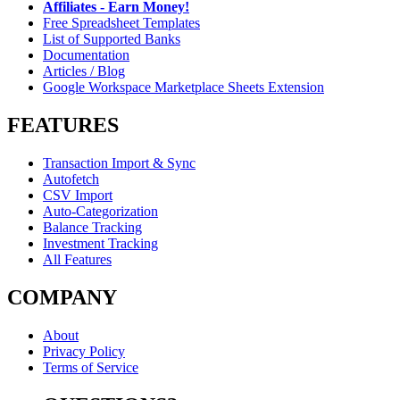
Affiliates - Earn Money!
Free Spreadsheet Templates
List of Supported Banks
Documentation
Articles / Blog
Google Workspace Marketplace Sheets Extension
FEATURES
Transaction Import & Sync
Autofetch
CSV Import
Auto-Categorization
Balance Tracking
Investment Tracking
All Features
COMPANY
About
Privacy Policy
Terms of Service