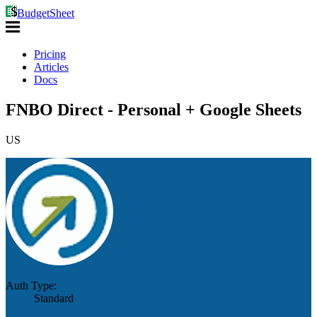
BudgetSheet
Pricing
Articles
Docs
FNBO Direct - Personal + Google Sheets
US
Auth Type:
Standard