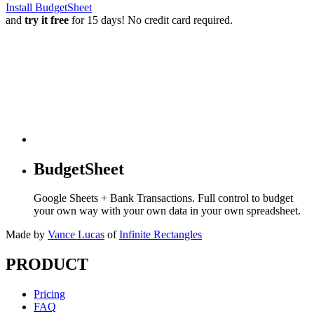
Install BudgetSheet
and
try it free
for 15 days! No credit card required.
BudgetSheet
Google Sheets + Bank Transactions. Full control to budget
your own way with your own data in your own spreadsheet.
Made by
Vance Lucas
of
Infinite Rectangles
PRODUCT
Pricing
FAQ