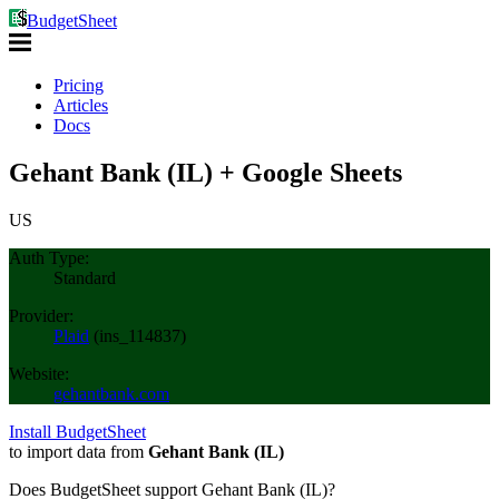
BudgetSheet
Pricing
Articles
Docs
Gehant Bank (IL) + Google Sheets
US
Auth Type:
Standard
Provider:
Plaid
(
ins_114837
)
Website:
gehantbank.com
Install BudgetSheet
to import data from
Gehant Bank (IL)
Does BudgetSheet support
Gehant Bank (IL)
?