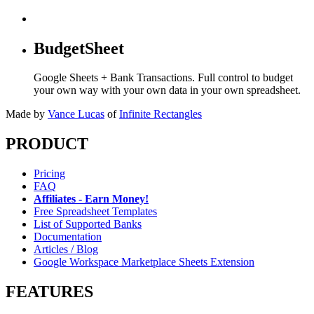
BudgetSheet
Google Sheets + Bank Transactions. Full control to budget
your own way with your own data in your own spreadsheet.
Made by
Vance Lucas
of
Infinite Rectangles
PRODUCT
Pricing
FAQ
Affiliates - Earn Money!
Free Spreadsheet Templates
List of Supported Banks
Documentation
Articles / Blog
Google Workspace Marketplace Sheets Extension
FEATURES