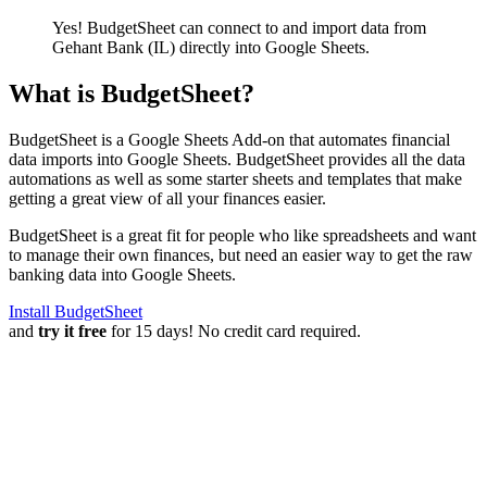
Yes! BudgetSheet can connect to and import data from
Gehant Bank (IL)
directly into Google Sheets.
What is BudgetSheet?
BudgetSheet is a Google Sheets Add-on that automates financial
data imports into Google Sheets. BudgetSheet provides all the data
automations as well as some starter sheets and templates that make
getting a great view of all your finances easier.
BudgetSheet is a great fit for people who like spreadsheets and want
to manage their own finances, but need an easier way to get the raw
banking data into Google Sheets.
Install BudgetSheet
and
try it free
for 15 days! No credit card required.