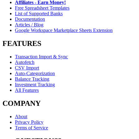
Affiliates - Earn Money!
Free Spreadsheet Templates
List of Supported Banks
Documentation
Articles / Blog
Google Workspace Marketplace Sheets Extension
FEATURES
Transaction Import & Sync
Autofetch
CSV Import
Auto-Categorization
Balance Tracking
Investment Tracking
All Features
COMPANY
About
Privacy Policy
Terms of Service