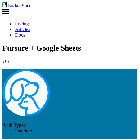
BudgetSheet
Pricing
Articles
Docs
Fursure + Google Sheets
US
Auth Type:
Standard