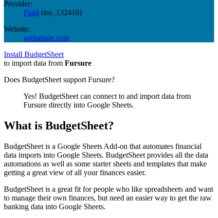
Provider:
Plaid
(
ins_132410
)
Website:
getfursure.com
Install BudgetSheet
to import data from
Fursure
Does BudgetSheet support
Fursure
?
Yes! BudgetSheet can connect to and import data from
Fursure
directly into Google Sheets.
What is BudgetSheet?
BudgetSheet is a Google Sheets Add-on that automates financial
data imports into Google Sheets. BudgetSheet provides all the data
automations as well as some starter sheets and templates that make
getting a great view of all your finances easier.
BudgetSheet is a great fit for people who like spreadsheets and want
to manage their own finances, but need an easier way to get the raw
banking data into Google Sheets.