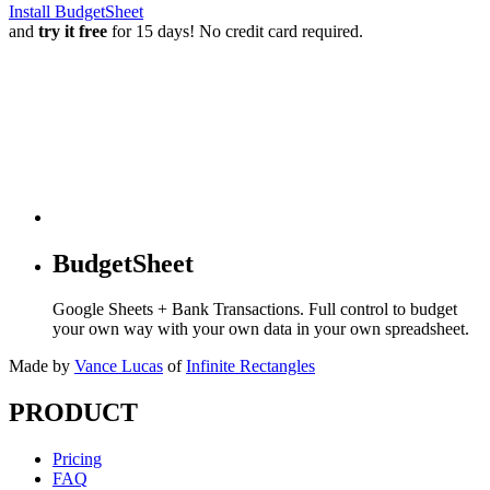
Install BudgetSheet
and
try it free
for 15 days! No credit card required.
BudgetSheet
Google Sheets + Bank Transactions. Full control to budget
your own way with your own data in your own spreadsheet.
Made by
Vance Lucas
of
Infinite Rectangles
PRODUCT
Pricing
FAQ