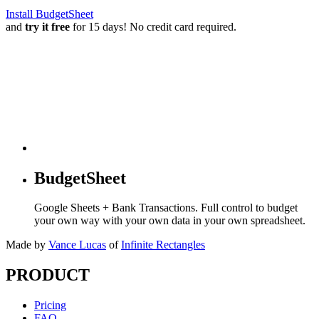
Install BudgetSheet
and
try it free
for 15 days! No credit card required.
BudgetSheet
Google Sheets + Bank Transactions. Full control to budget
your own way with your own data in your own spreadsheet.
Made by
Vance Lucas
of
Infinite Rectangles
PRODUCT
Pricing
FAQ