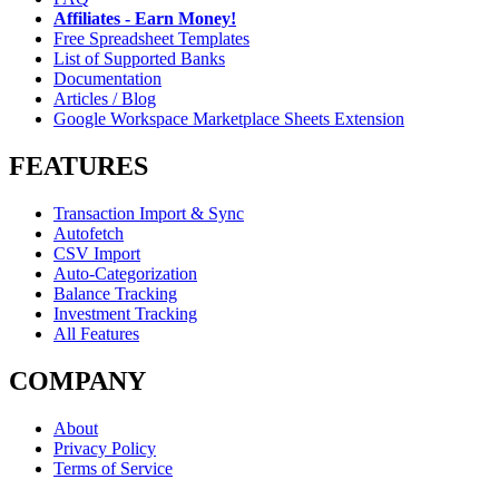
Affiliates - Earn Money!
Free Spreadsheet Templates
List of Supported Banks
Documentation
Articles / Blog
Google Workspace Marketplace Sheets Extension
FEATURES
Transaction Import & Sync
Autofetch
CSV Import
Auto-Categorization
Balance Tracking
Investment Tracking
All Features
COMPANY
About
Privacy Policy
Terms of Service