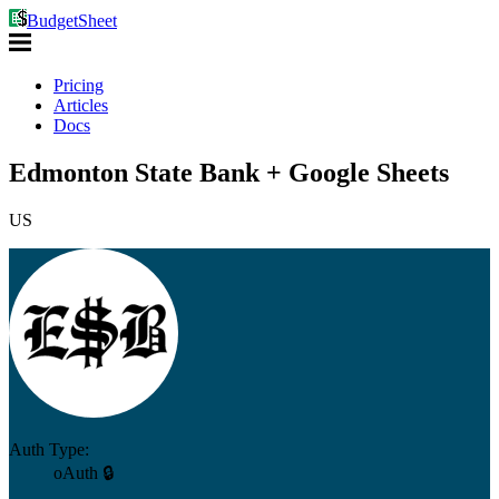
BudgetSheet
Pricing
Articles
Docs
Edmonton State Bank + Google Sheets
US
Auth Type:
oAuth 🔒