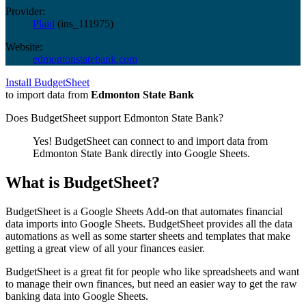
Provider:
Plaid
(
ins_111975
)
Website:
edmontonstatebank.com
Install BudgetSheet
to import data from
Edmonton State Bank
Does BudgetSheet support
Edmonton State Bank
?
Yes! BudgetSheet can connect to and import data from
Edmonton State Bank
directly into Google Sheets.
What is BudgetSheet?
BudgetSheet is a Google Sheets Add-on that automates financial
data imports into Google Sheets. BudgetSheet provides all the data
automations as well as some starter sheets and templates that make
getting a great view of all your finances easier.
BudgetSheet is a great fit for people who like spreadsheets and want
to manage their own finances, but need an easier way to get the raw
banking data into Google Sheets.