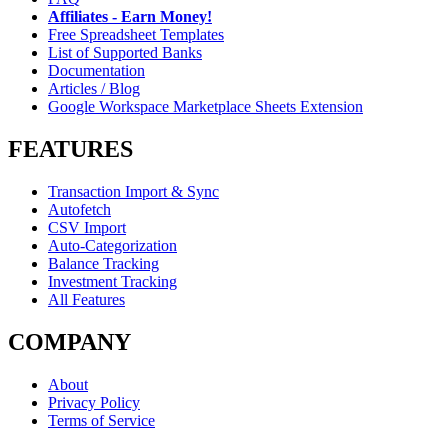
Affiliates - Earn Money!
Free Spreadsheet Templates
List of Supported Banks
Documentation
Articles / Blog
Google Workspace Marketplace Sheets Extension
FEATURES
Transaction Import & Sync
Autofetch
CSV Import
Auto-Categorization
Balance Tracking
Investment Tracking
All Features
COMPANY
About
Privacy Policy
Terms of Service