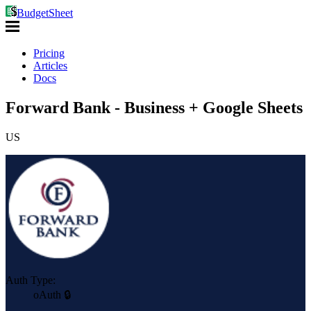
BudgetSheet
Pricing
Articles
Docs
Forward Bank - Business + Google Sheets
US
Auth Type:
oAuth 🔒