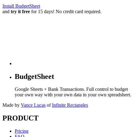
Install BudgetSheet
and
try it free
for 15 days! No credit card required.
BudgetSheet
Google Sheets + Bank Transactions. Full control to budget
your own way with your own data in your own spreadsheet.
Made by
Vance Lucas
of
Infinite Rectangles
PRODUCT
Pricing
FAQ