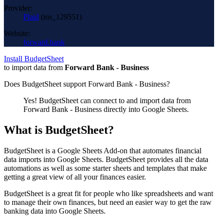
Provider:
Plaid
(
ins_129551
)
Website:
forward.bank
Install BudgetSheet
to import data from
Forward Bank - Business
Does BudgetSheet support
Forward Bank - Business
?
Yes! BudgetSheet can connect to and import data from
Forward Bank - Business
directly into Google Sheets.
What is BudgetSheet?
BudgetSheet is a Google Sheets Add-on that automates financial
data imports into Google Sheets. BudgetSheet provides all the data
automations as well as some starter sheets and templates that make
getting a great view of all your finances easier.
BudgetSheet is a great fit for people who like spreadsheets and want
to manage their own finances, but need an easier way to get the raw
banking data into Google Sheets.