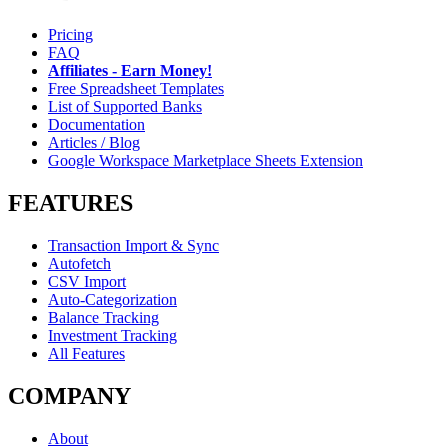
Pricing
FAQ
Affiliates - Earn Money!
Free Spreadsheet Templates
List of Supported Banks
Documentation
Articles / Blog
Google Workspace Marketplace Sheets Extension
FEATURES
Transaction Import & Sync
Autofetch
CSV Import
Auto-Categorization
Balance Tracking
Investment Tracking
All Features
COMPANY
About