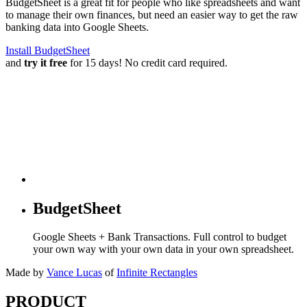
BudgetSheet is a great fit for people who like spreadsheets and want
to manage their own finances, but need an easier way to get the raw
banking data into Google Sheets.
Install BudgetSheet
and
try it free
for 15 days! No credit card required.
BudgetSheet
Google Sheets + Bank Transactions. Full control to budget
your own way with your own data in your own spreadsheet.
Made by
Vance Lucas
of
Infinite Rectangles
PRODUCT