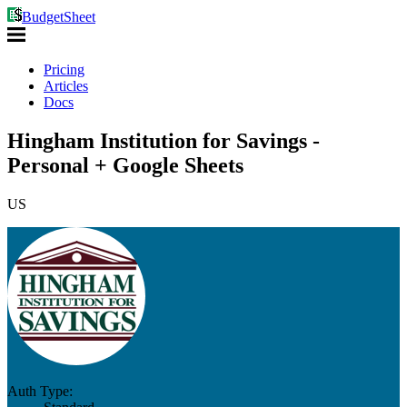
BudgetSheet
Pricing
Articles
Docs
Hingham Institution for Savings -
Personal + Google Sheets
US
Auth Type: