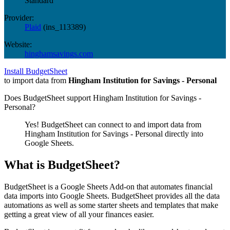
Standard
Provider:
Plaid
(
ins_113389
)
Website:
hinghamsavings.com
Install BudgetSheet
to import data from
Hingham Institution for Savings - Personal
Does BudgetSheet support
Hingham Institution for Savings -
Personal
?
Yes! BudgetSheet can connect to and import data from
Hingham Institution for Savings - Personal
directly into
Google Sheets.
What is BudgetSheet?
BudgetSheet is a Google Sheets Add-on that automates financial
data imports into Google Sheets. BudgetSheet provides all the data
automations as well as some starter sheets and templates that make
getting a great view of all your finances easier.