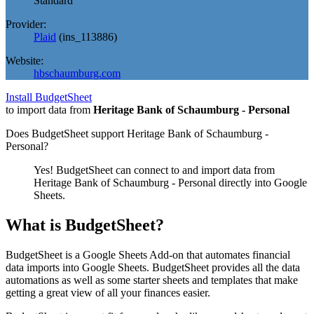
Standard
Provider:
Plaid
(
ins_113886
)
Website:
hbschaumburg.com
Install BudgetSheet
to import data from
Heritage Bank of Schaumburg - Personal
Does BudgetSheet support
Heritage Bank of Schaumburg -
Personal
?
Yes! BudgetSheet can connect to and import data from
Heritage Bank of Schaumburg - Personal
directly into Google
Sheets.
What is BudgetSheet?
BudgetSheet is a Google Sheets Add-on that automates financial
data imports into Google Sheets. BudgetSheet provides all the data
automations as well as some starter sheets and templates that make
getting a great view of all your finances easier.