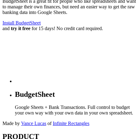
BudgetSheet is a great fit for people who like spreadsheets and want
to manage their own finances, but need an easier way to get the raw
banking data into Google Sheets.
Install BudgetSheet
and
try it free
for 15 days! No credit card required.
BudgetSheet
Google Sheets + Bank Transactions. Full control to budget
your own way with your own data in your own spreadsheet.
Made by
Vance Lucas
of
Infinite Rectangles
PRODUCT