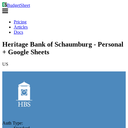
BudgetSheet
Pricing
Articles
Docs
Heritage Bank of Schaumburg - Personal
+ Google Sheets
US
Auth Type: