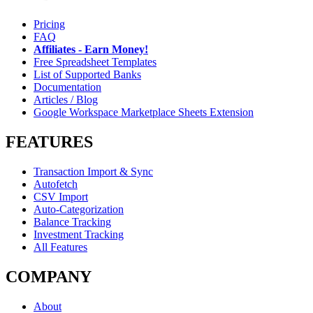
Pricing
FAQ
Affiliates - Earn Money!
Free Spreadsheet Templates
List of Supported Banks
Documentation
Articles / Blog
Google Workspace Marketplace Sheets Extension
FEATURES
Transaction Import & Sync
Autofetch
CSV Import
Auto-Categorization
Balance Tracking
Investment Tracking
All Features
COMPANY
About