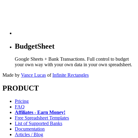
BudgetSheet
Google Sheets + Bank Transactions. Full control to budget
your own way with your own data in your own spreadsheet.
Made by
Vance Lucas
of
Infinite Rectangles
PRODUCT
Pricing
FAQ
Affiliates - Earn Money!
Free Spreadsheet Templates
List of Supported Banks
Documentation
Articles / Blog