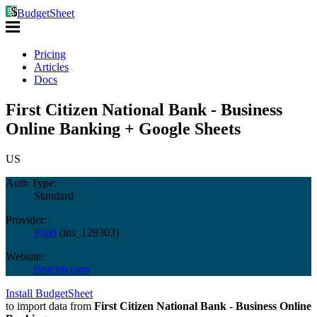
BudgetSheet
Pricing
Articles
Docs
First Citizen National Bank - Business
Online Banking + Google Sheets
US
Auth Type:
Standard
Provider:
Plaid
(
ins_129303
)
Website:
firstcnb.com
Install BudgetSheet
to import data from
First Citizen National Bank - Business Online