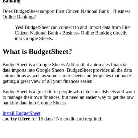
Banking
Does BudgetSheet support
First Citizen National Bank - Business
Online Banking
?
Yes! BudgetSheet can connect to and import data from
First
Citizen National Bank - Business Online Banking
directly
into Google Sheets.
What is BudgetSheet?
BudgetSheet is a Google Sheets Add-on that automates financial
data imports into Google Sheets. BudgetSheet provides all the data
automations as well as some starter sheets and templates that make
getting a great view of all your finances easier.
BudgetSheet is a great fit for people who like spreadsheets and want
to manage their own finances, but need an easier way to get the raw
banking data into Google Sheets.
Install BudgetSheet
and
try it free
for 15 days! No credit card required.