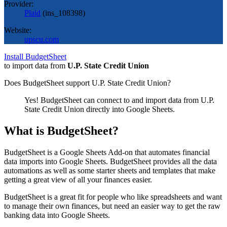
Provider:
Plaid
(
ins_108398
)
Website:
upscu.com
Install BudgetSheet
to import data from
U.P. State Credit Union
Does BudgetSheet support
U.P. State Credit Union
?
Yes! BudgetSheet can connect to and import data from
U.P.
State Credit Union
directly into Google Sheets.
What is BudgetSheet?
BudgetSheet is a Google Sheets Add-on that automates financial
data imports into Google Sheets. BudgetSheet provides all the data
automations as well as some starter sheets and templates that make
getting a great view of all your finances easier.
BudgetSheet is a great fit for people who like spreadsheets and want
to manage their own finances, but need an easier way to get the raw
banking data into Google Sheets.