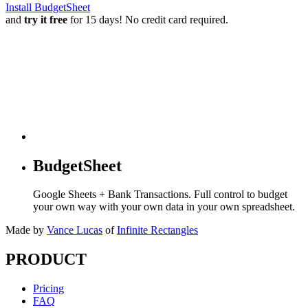
Install BudgetSheet
and
try it free
for 15 days! No credit card required.
BudgetSheet
Google Sheets + Bank Transactions. Full control to budget
your own way with your own data in your own spreadsheet.
Made by
Vance Lucas
of
Infinite Rectangles
PRODUCT
Pricing
FAQ