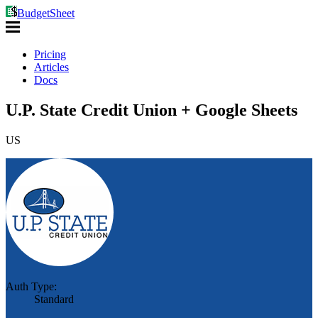
BudgetSheet
Pricing
Articles
Docs
U.P. State Credit Union + Google Sheets
US
Auth Type:
Standard