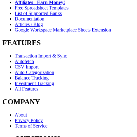
Affiliates - Earn Money!
Free Spreadsheet Templates
List of Supported Banks
Documentation
Articles / Blog
Google Workspace Marketplace Sheets Extension
FEATURES
Transaction Import & Sync
Autofetch
CSV Import
Auto-Categorization
Balance Tracking
Investment Tracking
All Features
COMPANY
About
Privacy Policy
Terms of Service