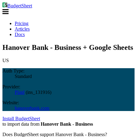
BudgetSheet
Pricing
Articles
Docs
Hanover Bank - Business + Google Sheets
US
Auth Type:
Standard
Provider:
Plaid
(
ins_131916
)
Website:
hanoverbank.com
Install BudgetSheet
to import data from
Hanover Bank - Business
Does BudgetSheet support
Hanover Bank - Business
?