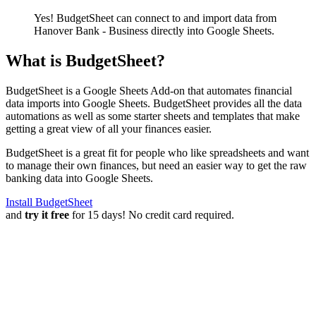
Yes! BudgetSheet can connect to and import data from
Hanover Bank - Business
directly into Google Sheets.
What is BudgetSheet?
BudgetSheet is a Google Sheets Add-on that automates financial
data imports into Google Sheets. BudgetSheet provides all the data
automations as well as some starter sheets and templates that make
getting a great view of all your finances easier.
BudgetSheet is a great fit for people who like spreadsheets and want
to manage their own finances, but need an easier way to get the raw
banking data into Google Sheets.
Install BudgetSheet
and
try it free
for 15 days! No credit card required.