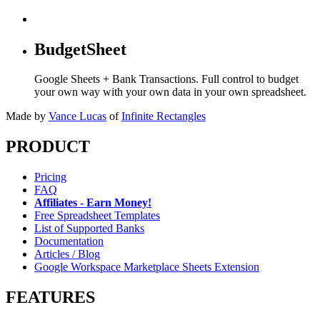
BudgetSheet
Google Sheets + Bank Transactions. Full control to budget
your own way with your own data in your own spreadsheet.
Made by
Vance Lucas
of
Infinite Rectangles
PRODUCT
Pricing
FAQ
Affiliates - Earn Money!
Free Spreadsheet Templates
List of Supported Banks
Documentation
Articles / Blog
Google Workspace Marketplace Sheets Extension
FEATURES